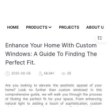
HOME
PRODUCTS
PROJECTS
ABOUT US
Enhance Your Home With Custom
Windows: A Guide To Finding The
Perfect Fit.
2025-06-08
MLMH
26
Are you looking to elevate the aesthetic appeal of your
home? Look no further than custom windows! In this
comprehensive guide, we will walk you through the process
of finding the perfect fit for your space. From enhancing
natural light to adding a touch of sophistication, custom