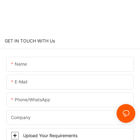
GET IN TOUCH WITH Us
Name
E-Mail
Phone/WhatsApp
Company
Upload Your Requirements