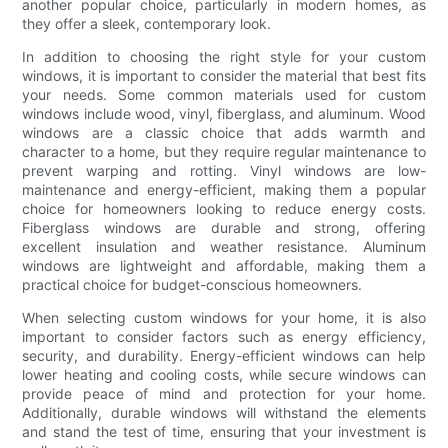
another popular choice, particularly in modern homes, as
they offer a sleek, contemporary look.
In addition to choosing the right style for your custom
windows, it is important to consider the material that best fits
your needs. Some common materials used for custom
windows include wood, vinyl, fiberglass, and aluminum. Wood
windows are a classic choice that adds warmth and
character to a home, but they require regular maintenance to
prevent warping and rotting. Vinyl windows are low-
maintenance and energy-efficient, making them a popular
choice for homeowners looking to reduce energy costs.
Fiberglass windows are durable and strong, offering
excellent insulation and weather resistance. Aluminum
windows are lightweight and affordable, making them a
practical choice for budget-conscious homeowners.
When selecting custom windows for your home, it is also
important to consider factors such as energy efficiency,
security, and durability. Energy-efficient windows can help
lower heating and cooling costs, while secure windows can
provide peace of mind and protection for your home.
Additionally, durable windows will withstand the elements
and stand the test of time, ensuring that your investment is