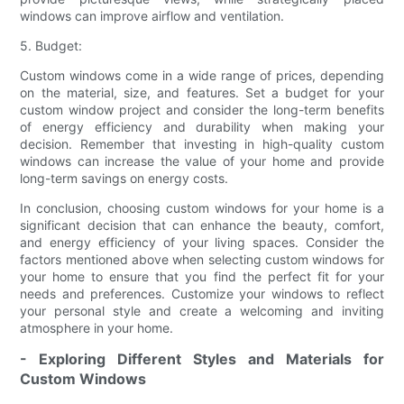
windows can improve airflow and ventilation.
5. Budget:
Custom windows come in a wide range of prices, depending
on the material, size, and features. Set a budget for your
custom window project and consider the long-term benefits
of energy efficiency and durability when making your
decision. Remember that investing in high-quality custom
windows can increase the value of your home and provide
long-term savings on energy costs.
In conclusion, choosing custom windows for your home is a
significant decision that can enhance the beauty, comfort,
and energy efficiency of your living spaces. Consider the
factors mentioned above when selecting custom windows for
your home to ensure that you find the perfect fit for your
needs and preferences. Customize your windows to reflect
your personal style and create a welcoming and inviting
atmosphere in your home.
- Exploring Different Styles and Materials for
Custom Windows