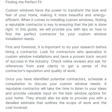
Finding the Perfect Fit
Custom windows have the power to transform the look and
feel of your home, making it more beautiful and energy-
efficient. When it comes to installing custom windows, finding
a reputable contractor is key to ensuring that the job is done
right. In this guide, we will provide you with tips on how to
find the perfect contractor for your custom window
installation needs.
First and foremost, it is important to do your research before
hiring a contractor. Look for contractors who specialize in
custom window installations and have a proven track record
of success in the industry. Check online reviews and ask for
references from past clients to get a sense of the
contractor's reputation and quality of work.
Once you have identified potential contractors, schedule a
consultation to discuss your custom window needs. A
reputable contractor will take the time to listen to your ideas
and provide valuable input on the best window options for
your home. They should also be able to provide you with a
detailed estimate that outlines the scope of work and the
cost involved.