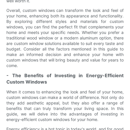
well worth it.
Overall, custom windows can transform the look and feel of
your home, enhancing both its appearance and functionality.
By exploring different styles and materials for custom
windows, you can find the perfect fit that complements your
home and meets your specific needs. Whether you prefer a
traditional wood window or a modern aluminum option, there
are custom window solutions available to suit every taste and
budget. Consider all the factors mentioned in this guide to
make an informed decision and enhance your home with
custom windows that will bring beauty and value for years to
come.
- The Benefits of Investing in Energy-Efficient
Custom Windows
When it comes to enhancing the look and feel of your home,
custom windows can make a world of difference. Not only do
they add aesthetic appeal, but they also offer a range of
benefits that can truly transform your living space. In this
guide, we will delve into the advantages of investing in
energy-efficient custom windows for your home.
Energy efficiency is a hot topic in today's world, and for good