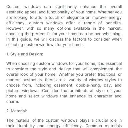
Custom windows can significantly enhance the overall
aesthetic appeal and functionality of your home. Whether you
are looking to add a touch of elegance or improve energy
efficiency, custom windows offer a range of benefits.
However, with so many options available in the market,
choosing the perfect fit for your home can be overwhelming.
In this guide, we will discuss the factors to consider when
selecting custom windows for your home.
1. Style and Design:
When choosing custom windows for your home, it is essential
to consider the style and design that will complement the
overall look of your home. Whether you prefer traditional or
modern aesthetics, there are a variety of window styles to
choose from, including casement, double-hung, bay, and
picture windows. Consider the architectural style of your
home and select windows that enhance its character and
charm.
2. Material:
The material of the custom windows plays a crucial role in
their durability and energy efficiency. Common materials