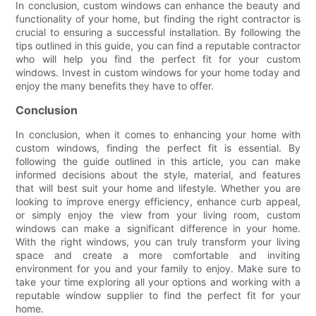
In conclusion, custom windows can enhance the beauty and
functionality of your home, but finding the right contractor is
crucial to ensuring a successful installation. By following the
tips outlined in this guide, you can find a reputable contractor
who will help you find the perfect fit for your custom
windows. Invest in custom windows for your home today and
enjoy the many benefits they have to offer.
Conclusion
In conclusion, when it comes to enhancing your home with
custom windows, finding the perfect fit is essential. By
following the guide outlined in this article, you can make
informed decisions about the style, material, and features
that will best suit your home and lifestyle. Whether you are
looking to improve energy efficiency, enhance curb appeal,
or simply enjoy the view from your living room, custom
windows can make a significant difference in your home.
With the right windows, you can truly transform your living
space and create a more comfortable and inviting
environment for you and your family to enjoy. Make sure to
take your time exploring all your options and working with a
reputable window supplier to find the perfect fit for your
home.