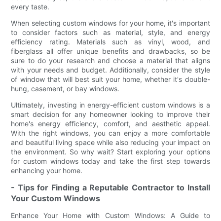
every taste.
When selecting custom windows for your home, it's important
to consider factors such as material, style, and energy
efficiency rating. Materials such as vinyl, wood, and
fiberglass all offer unique benefits and drawbacks, so be
sure to do your research and choose a material that aligns
with your needs and budget. Additionally, consider the style
of window that will best suit your home, whether it's double-
hung, casement, or bay windows.
Ultimately, investing in energy-efficient custom windows is a
smart decision for any homeowner looking to improve their
home's energy efficiency, comfort, and aesthetic appeal.
With the right windows, you can enjoy a more comfortable
and beautiful living space while also reducing your impact on
the environment. So why wait? Start exploring your options
for custom windows today and take the first step towards
enhancing your home.
- Tips for Finding a Reputable Contractor to Install
Your Custom Windows
Enhance Your Home with Custom Windows: A Guide to