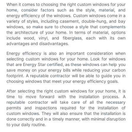
When it comes to choosing the right custom windows for your
home, consider factors such as the style, material, and
energy efficiency of the windows. Custom windows come in a
variety of styles, including casement, double-hung, and bay
windows, so make sure to choose a style that complements
the architecture of your home. In terms of material, options
include wood, vinyl, and fiberglass, each with its own
advantages and disadvantages.
Energy efficiency is also an important consideration when
selecting custom windows for your home. Look for windows
that are Energy Star certified, as these windows can help you
save money on your energy bills while reducing your carbon
footprint. A reputable contractor will be able to guide you in
choosing windows that meet your energy efficiency goals.
After selecting the right custom windows for your home, it is
time to move forward with the installation process. A
reputable contractor will take care of all the necessary
permits and inspections required for the installation of
custom windows. They will also ensure that the installation is
done correctly and in a timely manner, with minimal disruption
to your daily routine.