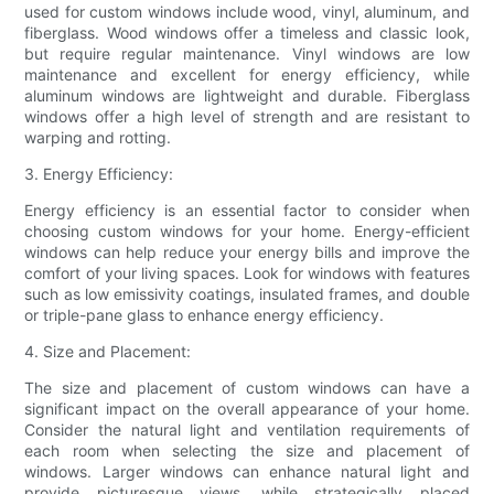
used for custom windows include wood, vinyl, aluminum, and
fiberglass. Wood windows offer a timeless and classic look,
but require regular maintenance. Vinyl windows are low
maintenance and excellent for energy efficiency, while
aluminum windows are lightweight and durable. Fiberglass
windows offer a high level of strength and are resistant to
warping and rotting.
3. Energy Efficiency:
Energy efficiency is an essential factor to consider when
choosing custom windows for your home. Energy-efficient
windows can help reduce your energy bills and improve the
comfort of your living spaces. Look for windows with features
such as low emissivity coatings, insulated frames, and double
or triple-pane glass to enhance energy efficiency.
4. Size and Placement:
The size and placement of custom windows can have a
significant impact on the overall appearance of your home.
Consider the natural light and ventilation requirements of
each room when selecting the size and placement of
windows. Larger windows can enhance natural light and
provide picturesque views, while strategically placed