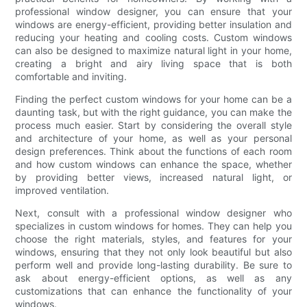
professional window designer, you can ensure that your
windows are energy-efficient, providing better insulation and
reducing your heating and cooling costs. Custom windows
can also be designed to maximize natural light in your home,
creating a bright and airy living space that is both
comfortable and inviting.
Finding the perfect custom windows for your home can be a
daunting task, but with the right guidance, you can make the
process much easier. Start by considering the overall style
and architecture of your home, as well as your personal
design preferences. Think about the functions of each room
and how custom windows can enhance the space, whether
by providing better views, increased natural light, or
improved ventilation.
Next, consult with a professional window designer who
specializes in custom windows for homes. They can help you
choose the right materials, styles, and features for your
windows, ensuring that they not only look beautiful but also
perform well and provide long-lasting durability. Be sure to
ask about energy-efficient options, as well as any
customizations that can enhance the functionality of your
windows.