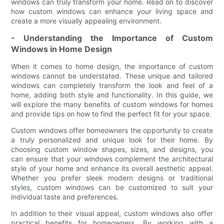
windows can truly transform your home. Read on to discover
how custom windows can enhance your living space and
create a more visually appealing environment.
- Understanding the Importance of Custom
Windows in Home Design
When it comes to home design, the importance of custom
windows cannot be understated. These unique and tailored
windows can completely transform the look and feel of a
home, adding both style and functionality. In this guide, we
will explore the many benefits of custom windows for homes
and provide tips on how to find the perfect fit for your space.
Custom windows offer homeowners the opportunity to create
a truly personalized and unique look for their home. By
choosing custom window shapes, sizes, and designs, you
can ensure that your windows complement the architectural
style of your home and enhance its overall aesthetic appeal.
Whether you prefer sleek modern designs or traditional
styles, custom windows can be customized to suit your
individual taste and preferences.
In addition to their visual appeal, custom windows also offer
practical benefits for homeowners. By working with a