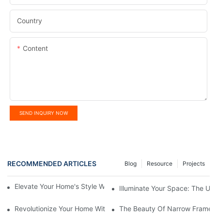
Country
Content
SEND INQUIRY NOW
RECOMMENDED ARTICLES
Blog
Resource
Projects
Elevate Your Home's Style With Aluminium French Windows
Illuminate Your Space: The Ult
Revolutionize Your Home With Motorized Smart Roller Blinds
The Beauty Of Narrow Frame 