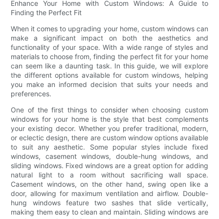
Enhance Your Home with Custom Windows: A Guide to
Finding the Perfect Fit
When it comes to upgrading your home, custom windows can
make a significant impact on both the aesthetics and
functionality of your space. With a wide range of styles and
materials to choose from, finding the perfect fit for your home
can seem like a daunting task. In this guide, we will explore
the different options available for custom windows, helping
you make an informed decision that suits your needs and
preferences.
One of the first things to consider when choosing custom
windows for your home is the style that best complements
your existing decor. Whether you prefer traditional, modern,
or eclectic design, there are custom window options available
to suit any aesthetic. Some popular styles include fixed
windows, casement windows, double-hung windows, and
sliding windows. Fixed windows are a great option for adding
natural light to a room without sacrificing wall space.
Casement windows, on the other hand, swing open like a
door, allowing for maximum ventilation and airflow. Double-
hung windows feature two sashes that slide vertically,
making them easy to clean and maintain. Sliding windows are