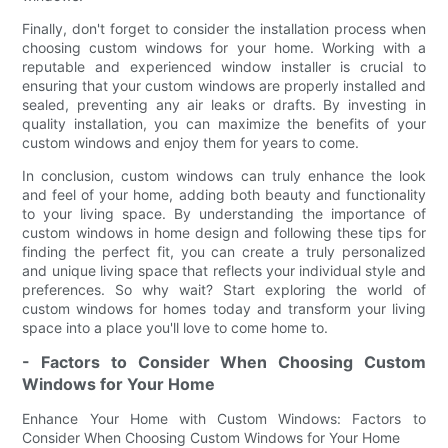
Finally, don't forget to consider the installation process when
choosing custom windows for your home. Working with a
reputable and experienced window installer is crucial to
ensuring that your custom windows are properly installed and
sealed, preventing any air leaks or drafts. By investing in
quality installation, you can maximize the benefits of your
custom windows and enjoy them for years to come.
In conclusion, custom windows can truly enhance the look
and feel of your home, adding both beauty and functionality
to your living space. By understanding the importance of
custom windows in home design and following these tips for
finding the perfect fit, you can create a truly personalized
and unique living space that reflects your individual style and
preferences. So why wait? Start exploring the world of
custom windows for homes today and transform your living
space into a place you'll love to come home to.
- Factors to Consider When Choosing Custom
Windows for Your Home
Enhance Your Home with Custom Windows: Factors to
Consider When Choosing Custom Windows for Your Home