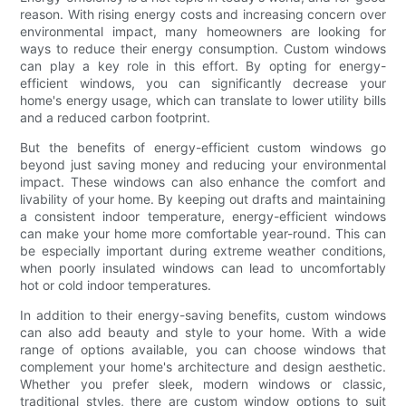
reason. With rising energy costs and increasing concern over
environmental impact, many homeowners are looking for
ways to reduce their energy consumption. Custom windows
can play a key role in this effort. By opting for energy-
efficient windows, you can significantly decrease your
home's energy usage, which can translate to lower utility bills
and a reduced carbon footprint.
But the benefits of energy-efficient custom windows go
beyond just saving money and reducing your environmental
impact. These windows can also enhance the comfort and
livability of your home. By keeping out drafts and maintaining
a consistent indoor temperature, energy-efficient windows
can make your home more comfortable year-round. This can
be especially important during extreme weather conditions,
when poorly insulated windows can lead to uncomfortably
hot or cold indoor temperatures.
In addition to their energy-saving benefits, custom windows
can also add beauty and style to your home. With a wide
range of options available, you can choose windows that
complement your home's architecture and design aesthetic.
Whether you prefer sleek, modern windows or classic,
traditional styles, there are custom window options to suit