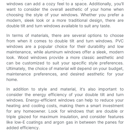
windows can add a cozy feel to a space. Additionally, you'll
want to consider the overall aesthetic of your home when
choosing the style of your windows. Whether you prefer a
modern, sleek look or a more traditional design, there are
double tilt and turn windows available to suit any taste.
In terms of materials, there are several options to choose
from when it comes to double tilt and turn windows. PVC
windows are a popular choice for their durability and low
maintenance, while aluminum windows offer a sleek, modern
look. Wood windows provide a more classic aesthetic and
can be customized to suit your specific style preferences.
Ultimately, the choice of material will depend on your budget,
maintenance preferences, and desired aesthetic for your
home.
In addition to style and material, it's also important to
consider the energy efficiency of your double tilt and turn
windows. Energy-efficient windows can help to reduce your
heating and cooling costs, making them a smart investment
for any homeowner. Look for windows that are double or
triple glazed for maximum insulation, and consider features
like low-E coatings and argon gas in between the panes for
added efficiency.