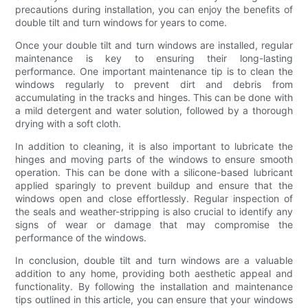
precautions during installation, you can enjoy the benefits of
double tilt and turn windows for years to come.
Once your double tilt and turn windows are installed, regular
maintenance is key to ensuring their long-lasting
performance. One important maintenance tip is to clean the
windows regularly to prevent dirt and debris from
accumulating in the tracks and hinges. This can be done with
a mild detergent and water solution, followed by a thorough
drying with a soft cloth.
In addition to cleaning, it is also important to lubricate the
hinges and moving parts of the windows to ensure smooth
operation. This can be done with a silicone-based lubricant
applied sparingly to prevent buildup and ensure that the
windows open and close effortlessly. Regular inspection of
the seals and weather-stripping is also crucial to identify any
signs of wear or damage that may compromise the
performance of the windows.
In conclusion, double tilt and turn windows are a valuable
addition to any home, providing both aesthetic appeal and
functionality. By following the installation and maintenance
tips outlined in this article, you can ensure that your windows