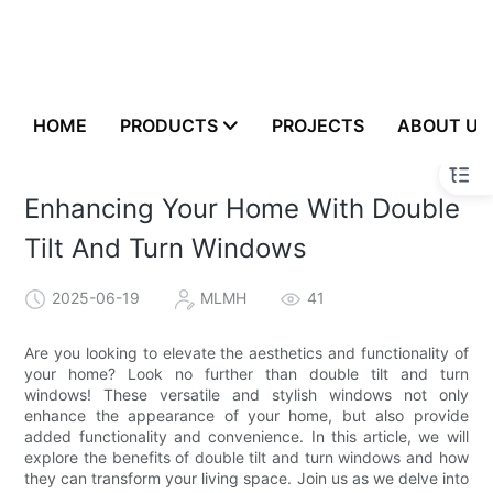
HOME
PRODUCTS
PROJECTS
ABOUT US
Enhancing Your Home With Double
Tilt And Turn Windows
2025-06-19
MLMH
41
Are you looking to elevate the aesthetics and functionality of
your home? Look no further than double tilt and turn
windows! These versatile and stylish windows not only
enhance the appearance of your home, but also provide
added functionality and convenience. In this article, we will
explore the benefits of double tilt and turn windows and how
they can transform your living space. Join us as we delve into