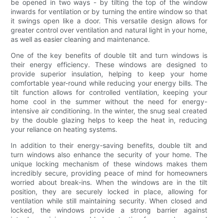
be opened in two ways - by tilting the top of the window
inwards for ventilation or by turning the entire window so that
it swings open like a door. This versatile design allows for
greater control over ventilation and natural light in your home,
as well as easier cleaning and maintenance.
One of the key benefits of double tilt and turn windows is
their energy efficiency. These windows are designed to
provide superior insulation, helping to keep your home
comfortable year-round while reducing your energy bills. The
tilt function allows for controlled ventilation, keeping your
home cool in the summer without the need for energy-
intensive air conditioning. In the winter, the snug seal created
by the double glazing helps to keep the heat in, reducing
your reliance on heating systems.
In addition to their energy-saving benefits, double tilt and
turn windows also enhance the security of your home. The
unique locking mechanism of these windows makes them
incredibly secure, providing peace of mind for homeowners
worried about break-ins. When the windows are in the tilt
position, they are securely locked in place, allowing for
ventilation while still maintaining security. When closed and
locked, the windows provide a strong barrier against