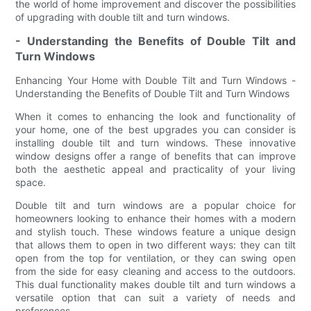
the world of home improvement and discover the possibilities
of upgrading with double tilt and turn windows.
- Understanding the Benefits of Double Tilt and
Turn Windows
Enhancing Your Home with Double Tilt and Turn Windows -
Understanding the Benefits of Double Tilt and Turn Windows
When it comes to enhancing the look and functionality of
your home, one of the best upgrades you can consider is
installing double tilt and turn windows. These innovative
window designs offer a range of benefits that can improve
both the aesthetic appeal and practicality of your living
space.
Double tilt and turn windows are a popular choice for
homeowners looking to enhance their homes with a modern
and stylish touch. These windows feature a unique design
that allows them to open in two different ways: they can tilt
open from the top for ventilation, or they can swing open
from the side for easy cleaning and access to the outdoors.
This dual functionality makes double tilt and turn windows a
versatile option that can suit a variety of needs and
preferences.