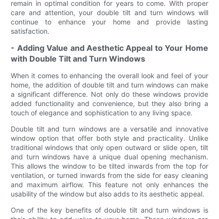
remain in optimal condition for years to come. With proper
care and attention, your double tilt and turn windows will
continue to enhance your home and provide lasting
satisfaction.
- Adding Value and Aesthetic Appeal to Your Home
with Double Tilt and Turn Windows
When it comes to enhancing the overall look and feel of your
home, the addition of double tilt and turn windows can make
a significant difference. Not only do these windows provide
added functionality and convenience, but they also bring a
touch of elegance and sophistication to any living space.
Double tilt and turn windows are a versatile and innovative
window option that offer both style and practicality. Unlike
traditional windows that only open outward or slide open, tilt
and turn windows have a unique dual opening mechanism.
This allows the window to be tilted inwards from the top for
ventilation, or turned inwards from the side for easy cleaning
and maximum airflow. This feature not only enhances the
usability of the window but also adds to its aesthetic appeal.
One of the key benefits of double tilt and turn windows is