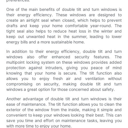
One of the main benefits of double tilt and turn windows is
their energy efficiency. These windows are designed to
create an airtight seal when closed, which helps to prevent
drafts and keep your home comfortable year-round. The
tight seal also helps to reduce heat loss in the winter and
keep out unwanted heat in the summer, leading to lower
energy bills and a more sustainable home.
In addition to their energy efficiency, double tilt and turn
windows also offer enhanced security features. The
multipoint locking system on these windows provides added
protection against intruders, giving you peace of mind
knowing that your home is secure. The tilt function also
allows you to enjoy fresh air and ventilation without
compromising on security, making double tilt and turn
windows a great option for those concerned about safety.
Another advantage of double tilt and turn windows is their
ease of maintenance. The tilt function allows you to clean the
exterior of the window from the inside, making it simple and
convenient to keep your windows looking their best. This can
save you time and effort on maintenance tasks, leaving you
with more time to enjoy your home.