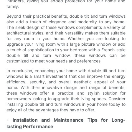
intruders, giving you added protection for your home and
family.
Beyond their practical benefits, double tilt and turn windows
also add a touch of elegance and modernity to any home.
The sleek design of these windows complements a variety of
architectural styles, and their versatility makes them suitable
for any room in your home. Whether you are looking to
upgrade your living room with a large picture window or add
a touch of sophistication to your bedroom with a French-style
double tilt and turn window, these windows can be
customized to meet your needs and preferences.
In conclusion, enhancing your home with double tilt and turn
windows is a smart investment that can improve the energy
efficiency, security, and overall aesthetic appeal of your
home. With their innovative design and range of benefits,
these windows offer a practical and stylish solution for
homeowners looking to upgrade their living spaces. Consider
installing double tilt and turn windows in your home today to
enjoy all of the advantages they have to offer.
- Installation and Maintenance Tips for Long-
lasting Performance