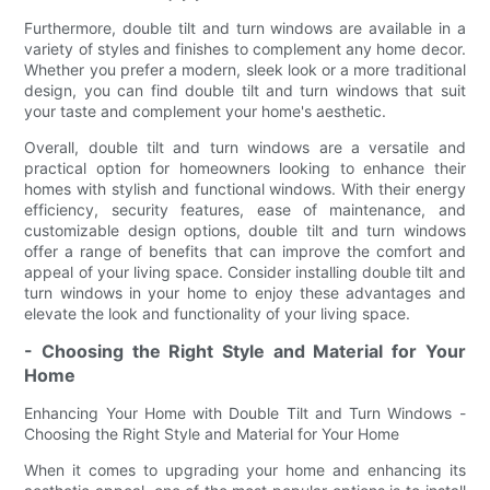
Furthermore, double tilt and turn windows are available in a
variety of styles and finishes to complement any home decor.
Whether you prefer a modern, sleek look or a more traditional
design, you can find double tilt and turn windows that suit
your taste and complement your home's aesthetic.
Overall, double tilt and turn windows are a versatile and
practical option for homeowners looking to enhance their
homes with stylish and functional windows. With their energy
efficiency, security features, ease of maintenance, and
customizable design options, double tilt and turn windows
offer a range of benefits that can improve the comfort and
appeal of your living space. Consider installing double tilt and
turn windows in your home to enjoy these advantages and
elevate the look and functionality of your living space.
- Choosing the Right Style and Material for Your
Home
Enhancing Your Home with Double Tilt and Turn Windows -
Choosing the Right Style and Material for Your Home
When it comes to upgrading your home and enhancing its