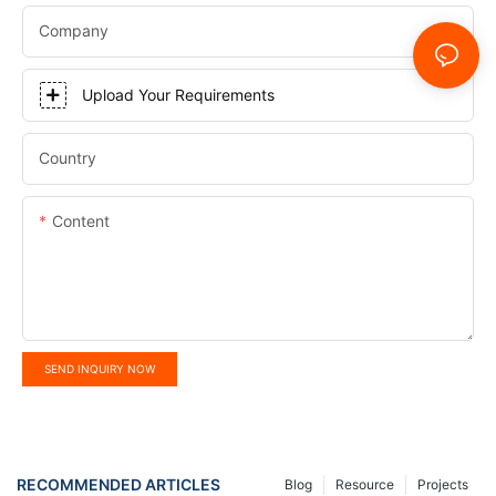
Company
Upload Your Requirements
Country
Content
SEND INQUIRY NOW
RECOMMENDED ARTICLES
Blog
Resource
Projects