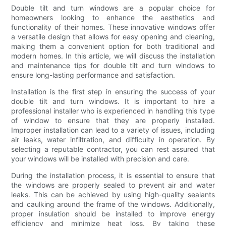
Double tilt and turn windows are a popular choice for
homeowners looking to enhance the aesthetics and
functionality of their homes. These innovative windows offer
a versatile design that allows for easy opening and cleaning,
making them a convenient option for both traditional and
modern homes. In this article, we will discuss the installation
and maintenance tips for double tilt and turn windows to
ensure long-lasting performance and satisfaction.
Installation is the first step in ensuring the success of your
double tilt and turn windows. It is important to hire a
professional installer who is experienced in handling this type
of window to ensure that they are properly installed.
Improper installation can lead to a variety of issues, including
air leaks, water infiltration, and difficulty in operation. By
selecting a reputable contractor, you can rest assured that
your windows will be installed with precision and care.
During the installation process, it is essential to ensure that
the windows are properly sealed to prevent air and water
leaks. This can be achieved by using high-quality sealants
and caulking around the frame of the windows. Additionally,
proper insulation should be installed to improve energy
efficiency and minimize heat loss. By taking these