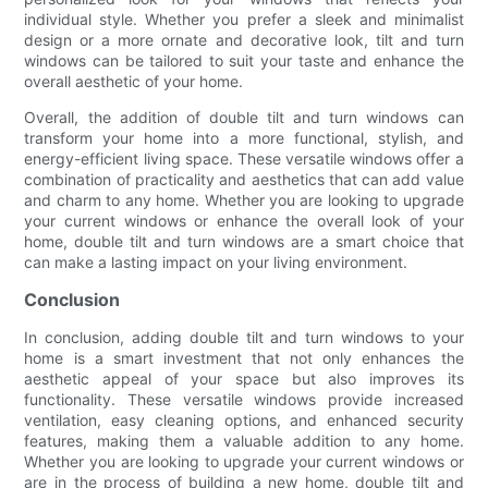
individual style. Whether you prefer a sleek and minimalist
design or a more ornate and decorative look, tilt and turn
windows can be tailored to suit your taste and enhance the
overall aesthetic of your home.
Overall, the addition of double tilt and turn windows can
transform your home into a more functional, stylish, and
energy-efficient living space. These versatile windows offer a
combination of practicality and aesthetics that can add value
and charm to any home. Whether you are looking to upgrade
your current windows or enhance the overall look of your
home, double tilt and turn windows are a smart choice that
can make a lasting impact on your living environment.
Conclusion
In conclusion, adding double tilt and turn windows to your
home is a smart investment that not only enhances the
aesthetic appeal of your space but also improves its
functionality. These versatile windows provide increased
ventilation, easy cleaning options, and enhanced security
features, making them a valuable addition to any home.
Whether you are looking to upgrade your current windows or
are in the process of building a new home, double tilt and