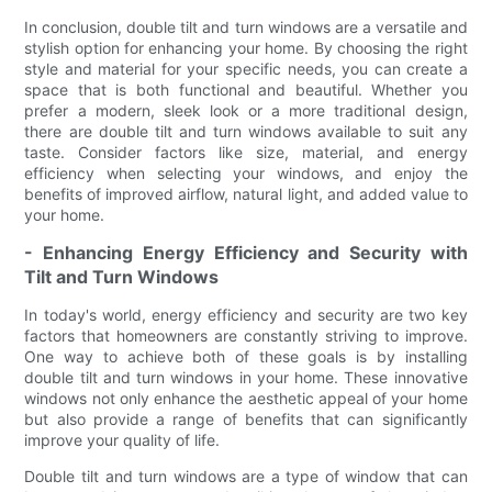
In conclusion, double tilt and turn windows are a versatile and
stylish option for enhancing your home. By choosing the right
style and material for your specific needs, you can create a
space that is both functional and beautiful. Whether you
prefer a modern, sleek look or a more traditional design,
there are double tilt and turn windows available to suit any
taste. Consider factors like size, material, and energy
efficiency when selecting your windows, and enjoy the
benefits of improved airflow, natural light, and added value to
your home.
- Enhancing Energy Efficiency and Security with
Tilt and Turn Windows
In today's world, energy efficiency and security are two key
factors that homeowners are constantly striving to improve.
One way to achieve both of these goals is by installing
double tilt and turn windows in your home. These innovative
windows not only enhance the aesthetic appeal of your home
but also provide a range of benefits that can significantly
improve your quality of life.
Double tilt and turn windows are a type of window that can