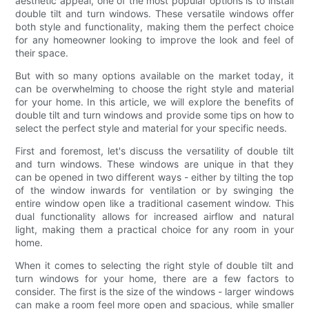
aesthetic appeal, one of the most popular options is to install
double tilt and turn windows. These versatile windows offer
both style and functionality, making them the perfect choice
for any homeowner looking to improve the look and feel of
their space.
But with so many options available on the market today, it
can be overwhelming to choose the right style and material
for your home. In this article, we will explore the benefits of
double tilt and turn windows and provide some tips on how to
select the perfect style and material for your specific needs.
First and foremost, let's discuss the versatility of double tilt
and turn windows. These windows are unique in that they
can be opened in two different ways - either by tilting the top
of the window inwards for ventilation or by swinging the
entire window open like a traditional casement window. This
dual functionality allows for increased airflow and natural
light, making them a practical choice for any room in your
home.
When it comes to selecting the right style of double tilt and
turn windows for your home, there are a few factors to
consider. The first is the size of the windows - larger windows
can make a room feel more open and spacious, while smaller