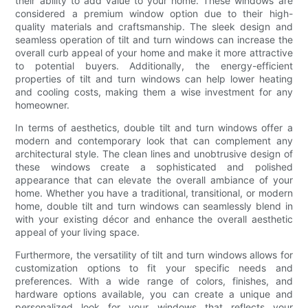
their ability to add value to your home. These windows are
considered a premium window option due to their high-
quality materials and craftsmanship. The sleek design and
seamless operation of tilt and turn windows can increase the
overall curb appeal of your home and make it more attractive
to potential buyers. Additionally, the energy-efficient
properties of tilt and turn windows can help lower heating
and cooling costs, making them a wise investment for any
homeowner.
In terms of aesthetics, double tilt and turn windows offer a
modern and contemporary look that can complement any
architectural style. The clean lines and unobtrusive design of
these windows create a sophisticated and polished
appearance that can elevate the overall ambiance of your
home. Whether you have a traditional, transitional, or modern
home, double tilt and turn windows can seamlessly blend in
with your existing décor and enhance the overall aesthetic
appeal of your living space.
Furthermore, the versatility of tilt and turn windows allows for
customization options to fit your specific needs and
preferences. With a wide range of colors, finishes, and
hardware options available, you can create a unique and
personalized look for your windows that reflects your