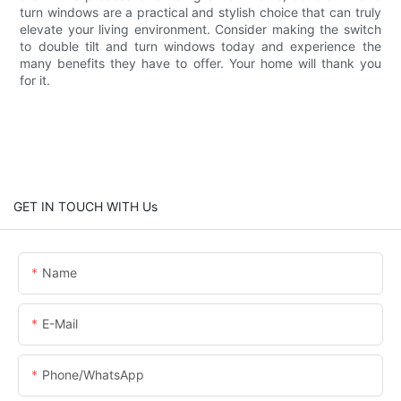
turn windows are a practical and stylish choice that can truly
elevate your living environment. Consider making the switch
to double tilt and turn windows today and experience the
many benefits they have to offer. Your home will thank you
for it.
GET IN TOUCH WITH Us
Name
E-Mail
Phone/WhatsApp