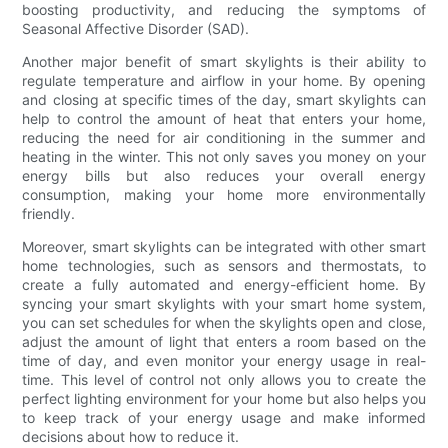
boosting productivity, and reducing the symptoms of
Seasonal Affective Disorder (SAD).
Another major benefit of smart skylights is their ability to
regulate temperature and airflow in your home. By opening
and closing at specific times of the day, smart skylights can
help to control the amount of heat that enters your home,
reducing the need for air conditioning in the summer and
heating in the winter. This not only saves you money on your
energy bills but also reduces your overall energy
consumption, making your home more environmentally
friendly.
Moreover, smart skylights can be integrated with other smart
home technologies, such as sensors and thermostats, to
create a fully automated and energy-efficient home. By
syncing your smart skylights with your smart home system,
you can set schedules for when the skylights open and close,
adjust the amount of light that enters a room based on the
time of day, and even monitor your energy usage in real-
time. This level of control not only allows you to create the
perfect lighting environment for your home but also helps you
to keep track of your energy usage and make informed
decisions about how to reduce it.