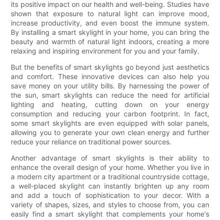
its positive impact on our health and well-being. Studies have
shown that exposure to natural light can improve mood,
increase productivity, and even boost the immune system.
By installing a smart skylight in your home, you can bring the
beauty and warmth of natural light indoors, creating a more
relaxing and inspiring environment for you and your family.
But the benefits of smart skylights go beyond just aesthetics
and comfort. These innovative devices can also help you
save money on your utility bills. By harnessing the power of
the sun, smart skylights can reduce the need for artificial
lighting and heating, cutting down on your energy
consumption and reducing your carbon footprint. In fact,
some smart skylights are even equipped with solar panels,
allowing you to generate your own clean energy and further
reduce your reliance on traditional power sources.
Another advantage of smart skylights is their ability to
enhance the overall design of your home. Whether you live in
a modern city apartment or a traditional countryside cottage,
a well-placed skylight can instantly brighten up any room
and add a touch of sophistication to your decor. With a
variety of shapes, sizes, and styles to choose from, you can
easily find a smart skylight that complements your home's