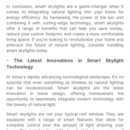
In conclusion, smart skylights are a game-changer when it
comes to integrating natural lighting into your home for
energy efficiency. By harnessing the power of the sun and
combining it with cutting-edge technology, smart skylights
offer a range of benefits that can help you save money,
reduce your carbon footprint, and create a more comfortable
living space. If you're looking to revolutionize your home and
embrace the future of natural lighting, consider installing
smart skylights today.
- The Latest Innovations in Smart Skylight
Technology
In today's rapidly advancing technological landscape, it's no
surprise that even something as timeless as natural lighting
can be revolutionized. Smart skylights are the latest
innovation in home design, offering homeowners the
opportunity to seamlessly integrate modern technology with
the beauty of natural light.
Smart skylights are not your typical roof window. They are
equipped with a range of smart features that allow for
complete control over the amount of light entering your