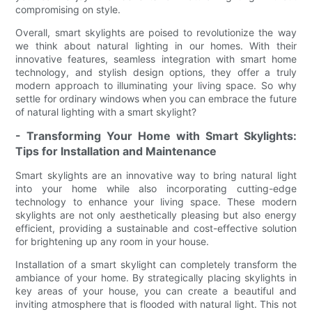
compromising on style.
Overall, smart skylights are poised to revolutionize the way
we think about natural lighting in our homes. With their
innovative features, seamless integration with smart home
technology, and stylish design options, they offer a truly
modern approach to illuminating your living space. So why
settle for ordinary windows when you can embrace the future
of natural lighting with a smart skylight?
- Transforming Your Home with Smart Skylights:
Tips for Installation and Maintenance
Smart skylights are an innovative way to bring natural light
into your home while also incorporating cutting-edge
technology to enhance your living space. These modern
skylights are not only aesthetically pleasing but also energy
efficient, providing a sustainable and cost-effective solution
for brightening up any room in your house.
Installation of a smart skylight can completely transform the
ambiance of your home. By strategically placing skylights in
key areas of your house, you can create a beautiful and
inviting atmosphere that is flooded with natural light. This not