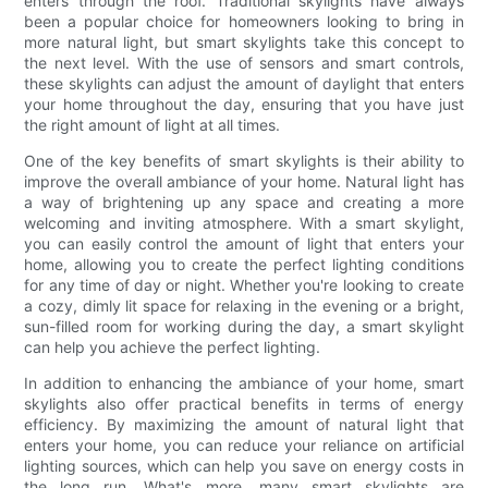
enters through the roof. Traditional skylights have always
been a popular choice for homeowners looking to bring in
more natural light, but smart skylights take this concept to
the next level. With the use of sensors and smart controls,
these skylights can adjust the amount of daylight that enters
your home throughout the day, ensuring that you have just
the right amount of light at all times.
One of the key benefits of smart skylights is their ability to
improve the overall ambiance of your home. Natural light has
a way of brightening up any space and creating a more
welcoming and inviting atmosphere. With a smart skylight,
you can easily control the amount of light that enters your
home, allowing you to create the perfect lighting conditions
for any time of day or night. Whether you're looking to create
a cozy, dimly lit space for relaxing in the evening or a bright,
sun-filled room for working during the day, a smart skylight
can help you achieve the perfect lighting.
In addition to enhancing the ambiance of your home, smart
skylights also offer practical benefits in terms of energy
efficiency. By maximizing the amount of natural light that
enters your home, you can reduce your reliance on artificial
lighting sources, which can help you save on energy costs in
the long run. What's more, many smart skylights are