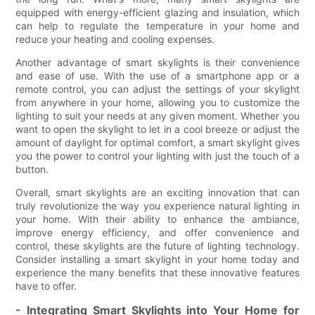
equipped with energy-efficient glazing and insulation, which
can help to regulate the temperature in your home and
reduce your heating and cooling expenses.
Another advantage of smart skylights is their convenience
and ease of use. With the use of a smartphone app or a
remote control, you can adjust the settings of your skylight
from anywhere in your home, allowing you to customize the
lighting to suit your needs at any given moment. Whether you
want to open the skylight to let in a cool breeze or adjust the
amount of daylight for optimal comfort, a smart skylight gives
you the power to control your lighting with just the touch of a
button.
Overall, smart skylights are an exciting innovation that can
truly revolutionize the way you experience natural lighting in
your home. With their ability to enhance the ambiance,
improve energy efficiency, and offer convenience and
control, these skylights are the future of lighting technology.
Consider installing a smart skylight in your home today and
experience the many benefits that these innovative features
have to offer.
- Integrating Smart Skylights into Your Home for