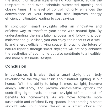
the amount of natural light entering your space, adjust the
temperature, and even schedule automated opening and
closing times. This level of control not only enhances the
convenience of your home but also improves energy
efficiency, ultimately leading to cost savings.
In conclusion, smart skylights offer an innovative and
efficient way to transform your home with natural light. By
understanding the installation process and following proper
maintenance guidelines, you can enjoy the benefits of a well-
lit and energy-efficient living space. Embracing the future of
natural lighting through smart skylights will not only enhance
the aesthetics of your home but also contribute to a healthier
and more sustainable lifestyle.
Conclusion
In conclusion, it is clear that a smart skylight can truly
revolutionize the way we think about natural lighting in our
homes. With the ability to bring in more sunlight, improve
energy efficiency, and provide customizable options for
controlling light levels, a smart skylight offers a host of
benefits for homeowners. As we move towards more
sustainable and efficient living spaces, incorporating a smart
skylight into your home design is a smart choice for