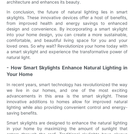
architecture and enhances its beauty.
In conclusion, the future of natural lighting lies in smart
skylights. These innovative devices offer a host of benefits,
from improved health and energy savings to enhanced
design and convenience. By incorporating a smart skylight
into your home design, you can create a more sustainable,
comfortable, and beautiful living space for you and your
loved ones. So why wait? Revolutionize your home today with
a smart skylight and experience the transformative power of
natural light.
- How Smart Skylights Enhance Natural Lighting in
Your Home
In recent years, smart technology has revolutionized the way
we live in our homes, and one of the most exciting
advancements in this area is the smart skylight. These
innovative additions to homes allow for improved natural
lighting while also providing convenient control and energy-
saving benefits.
Smart skylights are designed to enhance the natural lighting
in your home by maximizing the amount of sunlight that