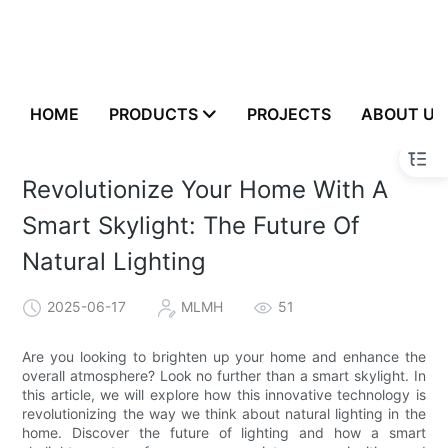
HOME
PRODUCTS
PROJECTS
ABOUT US
Revolutionize Your Home With A
Smart Skylight: The Future Of
Natural Lighting
2025-06-17
MLMH
51
Are you looking to brighten up your home and enhance the
overall atmosphere? Look no further than a smart skylight. In
this article, we will explore how this innovative technology is
revolutionizing the way we think about natural lighting in the
home. Discover the future of lighting and how a smart