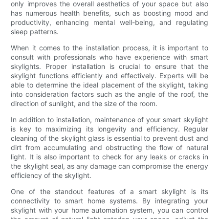
only improves the overall aesthetics of your space but also
has numerous health benefits, such as boosting mood and
productivity, enhancing mental well-being, and regulating
sleep patterns.
When it comes to the installation process, it is important to
consult with professionals who have experience with smart
skylights. Proper installation is crucial to ensure that the
skylight functions efficiently and effectively. Experts will be
able to determine the ideal placement of the skylight, taking
into consideration factors such as the angle of the roof, the
direction of sunlight, and the size of the room.
In addition to installation, maintenance of your smart skylight
is key to maximizing its longevity and efficiency. Regular
cleaning of the skylight glass is essential to prevent dust and
dirt from accumulating and obstructing the flow of natural
light. It is also important to check for any leaks or cracks in
the skylight seal, as any damage can compromise the energy
efficiency of the skylight.
One of the standout features of a smart skylight is its
connectivity to smart home systems. By integrating your
skylight with your home automation system, you can control