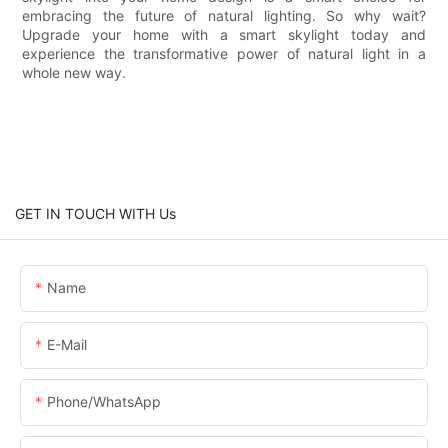
embracing the future of natural lighting. So why wait?
Upgrade your home with a smart skylight today and
experience the transformative power of natural light in a
whole new way.
GET IN TOUCH WITH Us
Name
E-Mail
Phone/WhatsApp