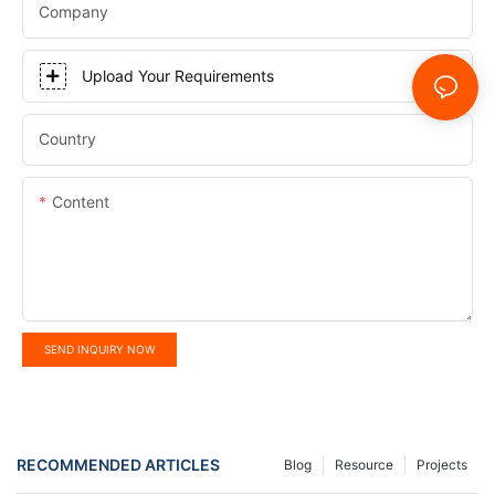
Company
Upload Your Requirements
Country
Content
SEND INQUIRY NOW
RECOMMENDED ARTICLES
Blog
Resource
Projects