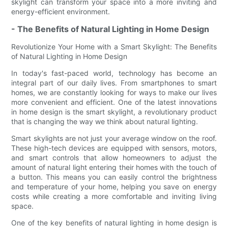
skylight can transform your space into a more inviting and
energy-efficient environment.
- The Benefits of Natural Lighting in Home Design
Revolutionize Your Home with a Smart Skylight: The Benefits
of Natural Lighting in Home Design
In today's fast-paced world, technology has become an
integral part of our daily lives. From smartphones to smart
homes, we are constantly looking for ways to make our lives
more convenient and efficient. One of the latest innovations
in home design is the smart skylight, a revolutionary product
that is changing the way we think about natural lighting.
Smart skylights are not just your average window on the roof.
These high-tech devices are equipped with sensors, motors,
and smart controls that allow homeowners to adjust the
amount of natural light entering their homes with the touch of
a button. This means you can easily control the brightness
and temperature of your home, helping you save on energy
costs while creating a more comfortable and inviting living
space.
One of the key benefits of natural lighting in home design is