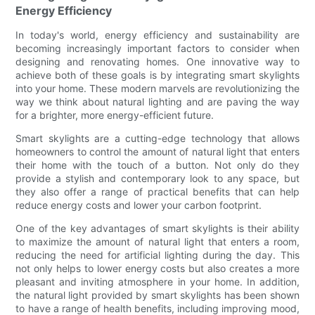
Energy Efficiency
In today's world, energy efficiency and sustainability are
becoming increasingly important factors to consider when
designing and renovating homes. One innovative way to
achieve both of these goals is by integrating smart skylights
into your home. These modern marvels are revolutionizing the
way we think about natural lighting and are paving the way
for a brighter, more energy-efficient future.
Smart skylights are a cutting-edge technology that allows
homeowners to control the amount of natural light that enters
their home with the touch of a button. Not only do they
provide a stylish and contemporary look to any space, but
they also offer a range of practical benefits that can help
reduce energy costs and lower your carbon footprint.
One of the key advantages of smart skylights is their ability
to maximize the amount of natural light that enters a room,
reducing the need for artificial lighting during the day. This
not only helps to lower energy costs but also creates a more
pleasant and inviting atmosphere in your home. In addition,
the natural light provided by smart skylights has been shown
to have a range of health benefits, including improving mood,