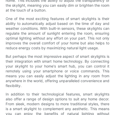
home. This includes the ability to adjust the transparency of
the skylight, meaning you can easily dim or brighten the room
at the touch of a button.
One of the most exciting features of smart skylights is their
ability to automatically adjust based on the time of day and
weather conditions. With built-in sensors, these skylights can
regulate the amount of sunlight entering the room, ensuring
optimal lighting without any effort on your part. This not only
improves the overall comfort of your home but also helps to
reduce energy costs by maximizing natural light usage.
But perhaps the most impressive aspect of smart skylights is
their integration with smart home technology. By connecting
your skylight to your home's smart hub, you can control it
remotely using your smartphone or voice commands. This
means you can easily adjust the lighting in any room from
anywhere in the world, offering unparalleled convenience and
flexibility.
In addition to their technological features, smart skylights
also offer a range of design options to suit any home decor.
From sleek, modern designs to more traditional styles, there
is a smart skylight to complement any aesthetic. This means
you can enjoy the benefits of natural lighting without