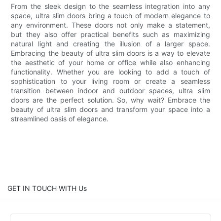
From the sleek design to the seamless integration into any
space, ultra slim doors bring a touch of modern elegance to
any environment. These doors not only make a statement,
but they also offer practical benefits such as maximizing
natural light and creating the illusion of a larger space.
Embracing the beauty of ultra slim doors is a way to elevate
the aesthetic of your home or office while also enhancing
functionality. Whether you are looking to add a touch of
sophistication to your living room or create a seamless
transition between indoor and outdoor spaces, ultra slim
doors are the perfect solution. So, why wait? Embrace the
beauty of ultra slim doors and transform your space into a
streamlined oasis of elegance.
GET IN TOUCH WITH Us