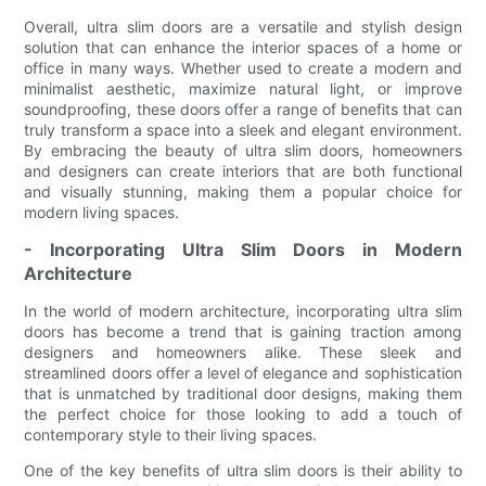
Overall, ultra slim doors are a versatile and stylish design
solution that can enhance the interior spaces of a home or
office in many ways. Whether used to create a modern and
minimalist aesthetic, maximize natural light, or improve
soundproofing, these doors offer a range of benefits that can
truly transform a space into a sleek and elegant environment.
By embracing the beauty of ultra slim doors, homeowners
and designers can create interiors that are both functional
and visually stunning, making them a popular choice for
modern living spaces.
- Incorporating Ultra Slim Doors in Modern
Architecture
In the world of modern architecture, incorporating ultra slim
doors has become a trend that is gaining traction among
designers and homeowners alike. These sleek and
streamlined doors offer a level of elegance and sophistication
that is unmatched by traditional door designs, making them
the perfect choice for those looking to add a touch of
contemporary style to their living spaces.
One of the key benefits of ultra slim doors is their ability to