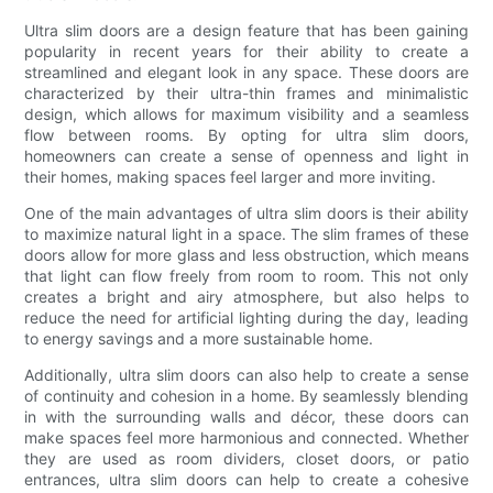
Ultra slim doors are a design feature that has been gaining
popularity in recent years for their ability to create a
streamlined and elegant look in any space. These doors are
characterized by their ultra-thin frames and minimalistic
design, which allows for maximum visibility and a seamless
flow between rooms. By opting for ultra slim doors,
homeowners can create a sense of openness and light in
their homes, making spaces feel larger and more inviting.
One of the main advantages of ultra slim doors is their ability
to maximize natural light in a space. The slim frames of these
doors allow for more glass and less obstruction, which means
that light can flow freely from room to room. This not only
creates a bright and airy atmosphere, but also helps to
reduce the need for artificial lighting during the day, leading
to energy savings and a more sustainable home.
Additionally, ultra slim doors can also help to create a sense
of continuity and cohesion in a home. By seamlessly blending
in with the surrounding walls and décor, these doors can
make spaces feel more harmonious and connected. Whether
they are used as room dividers, closet doors, or patio
entrances, ultra slim doors can help to create a cohesive