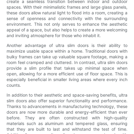
create a seamless transition between indoor and outdoor
spaces. With their minimalistic frames and large glass panels,
these doors allow natural light to flood into a room, creating a
sense of openness and connectivity with the surrounding
environment. This not only serves to enhance the aesthetic
appeal of a space, but also helps to create a more welcoming
and inviting atmosphere for those who inhabit it.
Another advantage of ultra slim doors is their ability to
maximize usable space within a home. Traditional doors with
bulky frames can take up valuable square footage, making a
room feel cramped and cluttered. In contrast, ultra slim doors
provide a slim profile that takes up minimal space when
open, allowing for a more efficient use of floor space. This is
especially beneficial in smaller living areas where every inch
counts.
In addition to their aesthetic and space-saving benefits, ultra
slim doors also offer superior functionality and performance.
Thanks to advancements in manufacturing technology, these
doors are now more durable and energy-efficient than ever
before. They are often constructed with high-quality
materials such as aluminum and tempered glass, ensuring
that they are built to last and withstand the test of time.