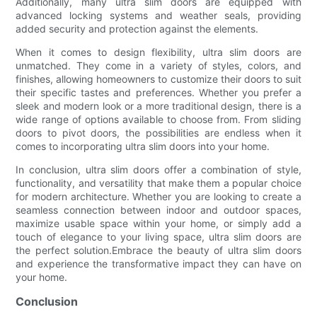
Additionally, many ultra slim doors are equipped with
advanced locking systems and weather seals, providing
added security and protection against the elements.
When it comes to design flexibility, ultra slim doors are
unmatched. They come in a variety of styles, colors, and
finishes, allowing homeowners to customize their doors to suit
their specific tastes and preferences. Whether you prefer a
sleek and modern look or a more traditional design, there is a
wide range of options available to choose from. From sliding
doors to pivot doors, the possibilities are endless when it
comes to incorporating ultra slim doors into your home.
In conclusion, ultra slim doors offer a combination of style,
functionality, and versatility that make them a popular choice
for modern architecture. Whether you are looking to create a
seamless connection between indoor and outdoor spaces,
maximize usable space within your home, or simply add a
touch of elegance to your living space, ultra slim doors are
the perfect solution.Embrace the beauty of ultra slim doors
and experience the transformative impact they can have on
your home.
Conclusion