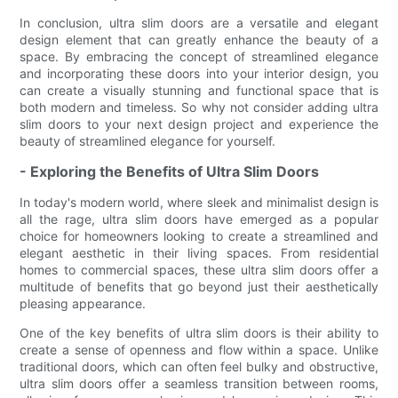
In conclusion, ultra slim doors are a versatile and elegant
design element that can greatly enhance the beauty of a
space. By embracing the concept of streamlined elegance
and incorporating these doors into your interior design, you
can create a visually stunning and functional space that is
both modern and timeless. So why not consider adding ultra
slim doors to your next design project and experience the
beauty of streamlined elegance for yourself.
- Exploring the Benefits of Ultra Slim Doors
In today's modern world, where sleek and minimalist design is
all the rage, ultra slim doors have emerged as a popular
choice for homeowners looking to create a streamlined and
elegant aesthetic in their living spaces. From residential
homes to commercial spaces, these ultra slim doors offer a
multitude of benefits that go beyond just their aesthetically
pleasing appearance.
One of the key benefits of ultra slim doors is their ability to
create a sense of openness and flow within a space. Unlike
traditional doors, which can often feel bulky and obstructive,
ultra slim doors offer a seamless transition between rooms,