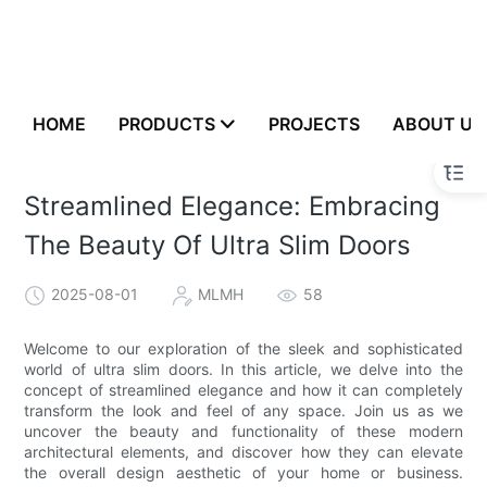
HOME
PRODUCTS
PROJECTS
ABOUT US
Streamlined Elegance: Embracing
The Beauty Of Ultra Slim Doors
2025-08-01
MLMH
58
Welcome to our exploration of the sleek and sophisticated
world of ultra slim doors. In this article, we delve into the
concept of streamlined elegance and how it can completely
transform the look and feel of any space. Join us as we
uncover the beauty and functionality of these modern
architectural elements, and discover how they can elevate
the overall design aesthetic of your home or business.