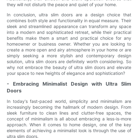
they will not disturb the peace and quiet of your home.
In conclusion, ultra slim doors are a design choice that
combines both style and functionality in equal measure. Their
sleek and streamlined appearance can transform any space
into a modern and sophisticated retreat, while their practical
benefits make them a smart and practical choice for any
homeowner or business owner. Whether you are looking to
create a more open and airy atmosphere in your home or are
simply seeking a more stylish and contemporary design
solution, ultra slim doors are definitely worth considering. So
why not embrace the beauty of ultra slim doors and elevate
your space to new heights of elegance and sophistication?
- Embracing Minimalist Design with Ultra Slim
Doors
In today's fast-paced world, simplicity and minimalism are
increasingly becoming the hallmark of modern design. From
sleek furniture to clean lines and clutter-free spaces, the
concept of minimalism is all about embracing a less-is-more
approach. When it comes to home design, one of the key
elements of achieving a minimalist look is through the use of
ultra slim doors.