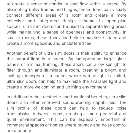
to create a sense of continuity and flow within a space. By
eliminating bulky frames and hinges, these doors can visually
connect different areas of a room and create a more
cohesive and integrated design scheme. In open-plan
spaces, ultra slim doors can be used to separate living areas
while maintaining a sense of openness and connectivity. In
smaller rooms, these doors can help to maximize space and
create a more spacious and uncluttered feel.
Another benefit of ultra slim doors is their ability to enhance
the natural light in a space. By incorporating large glass
panels or minimal framing, these doors can allow sunlight to
filter through and illuminate a room, creating a bright and
inviting atmosphere. In spaces where natural light is limited,
ultra slim doors can help to maximize the available light and
create a more welcoming and uplifting environment.
In addition to their aesthetic and functional benefits, ultra slim
doors also offer improved soundproofing capabilities. The
slim profile of these doors can help to reduce noise
transmission between rooms, creating a more peaceful and
quiet environment. This can be especially important in
commercial spaces or homes where privacy and noise control
are a priority.