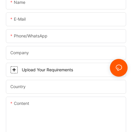
Name
E-Mail
Phone/WhatsApp
Company
Upload Your Requirements
Country
Content