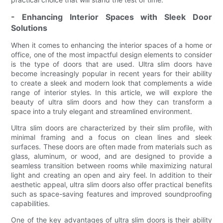
- Enhancing Interior Spaces with Sleek Door
Solutions
When it comes to enhancing the interior spaces of a home or
office, one of the most impactful design elements to consider
is the type of doors that are used. Ultra slim doors have
become increasingly popular in recent years for their ability
to create a sleek and modern look that complements a wide
range of interior styles. In this article, we will explore the
beauty of ultra slim doors and how they can transform a
space into a truly elegant and streamlined environment.
Ultra slim doors are characterized by their slim profile, with
minimal framing and a focus on clean lines and sleek
surfaces. These doors are often made from materials such as
glass, aluminum, or wood, and are designed to provide a
seamless transition between rooms while maximizing natural
light and creating an open and airy feel. In addition to their
aesthetic appeal, ultra slim doors also offer practical benefits
such as space-saving features and improved soundproofing
capabilities.
One of the key advantages of ultra slim doors is their ability