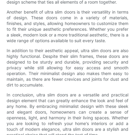
design scheme that ties all elements of a room together.
Another benefit of ultra slim doors is their versatility in terms
of design. These doors come in a variety of materials,
finishes, and styles, allowing homeowners to customize them
to fit their unique aesthetic preferences. Whether you prefer
a sleek, modern look or a more traditional aesthetic, there is a
wide range of options available to suit every taste.
In addition to their aesthetic appeal, ultra slim doors are also
highly functional. Despite their slim frames, these doors are
designed to be sturdy and durable, providing security and
privacy while still allowing for easy access and smooth
operation. Their minimalist design also makes them easy to
maintain, as there are fewer crevices and joints for dust and
dirt to accumulate.
In conclusion, ultra slim doors are a versatile and practical
design element that can greatly enhance the look and feel of
any home. By embracing minimalist design with these sleek
and elegant doors, homeowners can create a sense of
openness, light, and harmony in their living spaces. Whether
you are looking to refresh your home's interiors or add a
touch of modern elegance, ultra slim doors are a stylish and
practical choice that will stand the test of time.