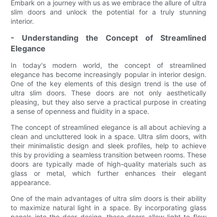
Embark on a journey with us as we embrace the allure of ultra
slim doors and unlock the potential for a truly stunning
interior.
- Understanding the Concept of Streamlined
Elegance
In today's modern world, the concept of streamlined
elegance has become increasingly popular in interior design.
One of the key elements of this design trend is the use of
ultra slim doors. These doors are not only aesthetically
pleasing, but they also serve a practical purpose in creating
a sense of openness and fluidity in a space.
The concept of streamlined elegance is all about achieving a
clean and uncluttered look in a space. Ultra slim doors, with
their minimalistic design and sleek profiles, help to achieve
this by providing a seamless transition between rooms. These
doors are typically made of high-quality materials such as
glass or metal, which further enhances their elegant
appearance.
One of the main advantages of ultra slim doors is their ability
to maximize natural light in a space. By incorporating glass
panels into the door design, these doors allow light to flow