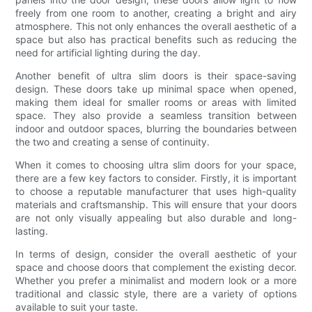
freely from one room to another, creating a bright and airy
atmosphere. This not only enhances the overall aesthetic of a
space but also has practical benefits such as reducing the
need for artificial lighting during the day.
Another benefit of ultra slim doors is their space-saving
design. These doors take up minimal space when opened,
making them ideal for smaller rooms or areas with limited
space. They also provide a seamless transition between
indoor and outdoor spaces, blurring the boundaries between
the two and creating a sense of continuity.
When it comes to choosing ultra slim doors for your space,
there are a few key factors to consider. Firstly, it is important
to choose a reputable manufacturer that uses high-quality
materials and craftsmanship. This will ensure that your doors
are not only visually appealing but also durable and long-
lasting.
In terms of design, consider the overall aesthetic of your
space and choose doors that complement the existing decor.
Whether you prefer a minimalist and modern look or a more
traditional and classic style, there are a variety of options
available to suit your taste.