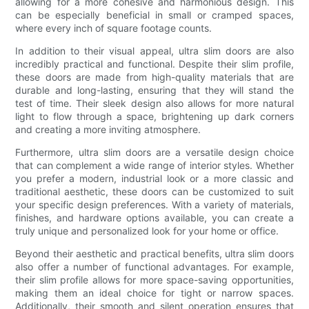
allowing for a more cohesive and harmonious design. This
can be especially beneficial in small or cramped spaces,
where every inch of square footage counts.
In addition to their visual appeal, ultra slim doors are also
incredibly practical and functional. Despite their slim profile,
these doors are made from high-quality materials that are
durable and long-lasting, ensuring that they will stand the
test of time. Their sleek design also allows for more natural
light to flow through a space, brightening up dark corners
and creating a more inviting atmosphere.
Furthermore, ultra slim doors are a versatile design choice
that can complement a wide range of interior styles. Whether
you prefer a modern, industrial look or a more classic and
traditional aesthetic, these doors can be customized to suit
your specific design preferences. With a variety of materials,
finishes, and hardware options available, you can create a
truly unique and personalized look for your home or office.
Beyond their aesthetic and practical benefits, ultra slim doors
also offer a number of functional advantages. For example,
their slim profile allows for more space-saving opportunities,
making them an ideal choice for tight or narrow spaces.
Additionally, their smooth and silent operation ensures that