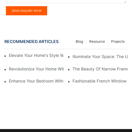
SEND INQUIRY NOW
RECOMMENDED ARTICLES
Blog
Resource
Projects
Elevate Your Home's Style With Aluminium French Windows
Illuminate Your Space: The Ult
Revolutionize Your Home With Motorized Smart Roller Blinds
The Beauty Of Narrow Frame 
Enhance Your Bedroom With Elegant French Window Design
Fashionable French Window Des