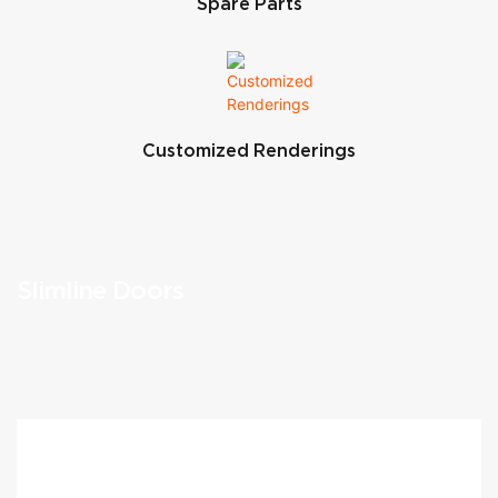
Spare Parts
Customized Renderings
Slimline Doors
What We Offer