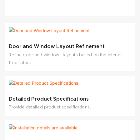
Door and Window Layout Refinement
Refine door and windows layouts based on the interior
floor plan.
Detailed Product Specifications
Provide detailed product specifications.