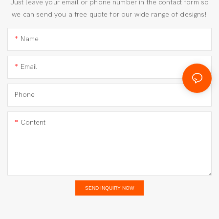
Just leave your email or phone number in the contact form so
we can send you a free quote for our wide range of designs!
Name
Email
Phone
Content
SEND INQUIRY NOW