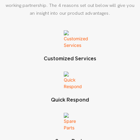
working partnership. The 4 reasons set out below will give you
an insight into our product advantages.
Customized Services
Quick Respond