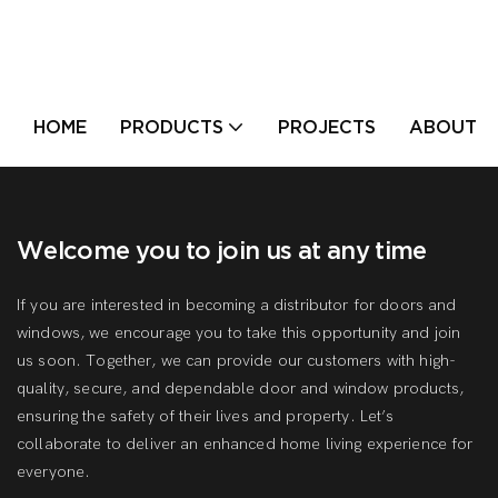
HOME
PRODUCTS
PROJECTS
ABOUT U
Welcome you to join us at any time
If you are interested in becoming a distributor for doors and
windows, we encourage you to take this opportunity and join
us soon. Together, we can provide our customers with high-
quality, secure, and dependable door and window products,
ensuring the safety of their lives and property. Let’s
collaborate to deliver an enhanced home living experience for
everyone.