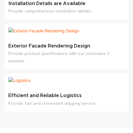
Installation Details are Available
Provide comprehensive installation details.
Exterior Facade Rendering Design
Provide product specifications with our customers if
needed.
Efficient and Reliable Logistics
Provide fast and convenient shipping service.