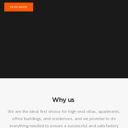
READ MORE
Why us
We are the ideal first choice for high-end villas, apartments,
office buildings, and residences, and we promise to do
everything needed to ensure a successful and satisfactory