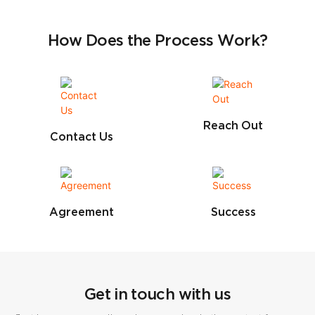
How Does the Process Work?
Reach Out
Contact Us
Agreement
Success
Get in touch with us