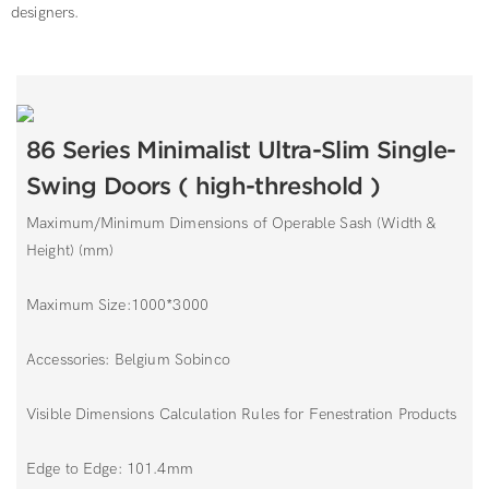
designers.
86 Series Minimalist Ultra-Slim Single-
Swing Doors ( high-threshold )
Maximum/Minimum Dimensions of Operable Sash (Width &
Height) (mm)
Maximum Size:1000*3000
Accessories: Belgium Sobinco
Visible Dimensions Calculation Rules for Fenestration Products
Edge to Edge: 101.4mm