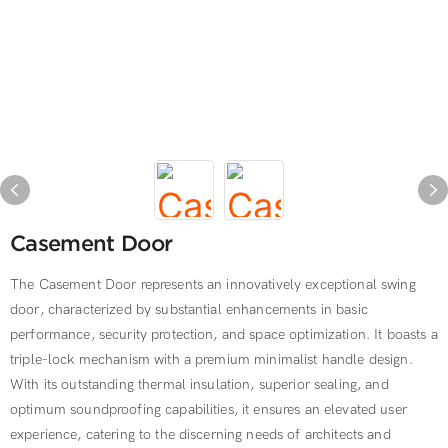
Casement Door
The Casement Door represents an innovatively exceptional swing
door, characterized by substantial enhancements in basic
performance, security protection, and space optimization. It boasts a
triple-lock mechanism with a premium minimalist handle design.
With its outstanding thermal insulation, superior sealing, and
optimum soundproofing capabilities, it ensures an elevated user
experience, catering to the discerning needs of architects and