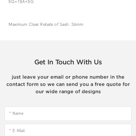
5G+18A+5G
Maximum Clear Rebate of Sash: 36mm
Get In Touch With Us
just leave your email or phone number in the
contact form so we can send you a free quote for
our wide range of designs
Name
E-Mail