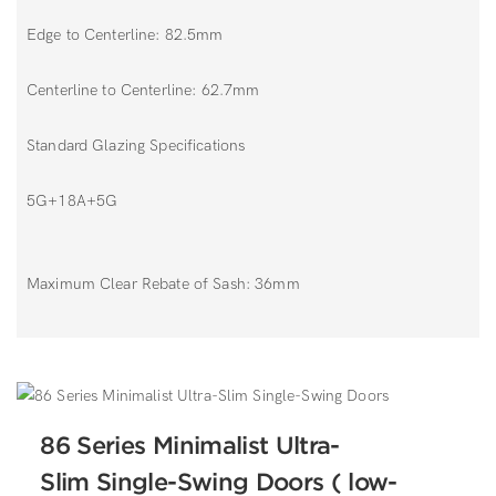
Edge to Centerline: 82.5mm
Centerline to Centerline: 62.7mm
Standard Glazing Specifications
5G+18A+5G
Maximum Clear Rebate of Sash: 36mm
86 Series Minimalist Ultra-
Slim Single-Swing Doors ( low-