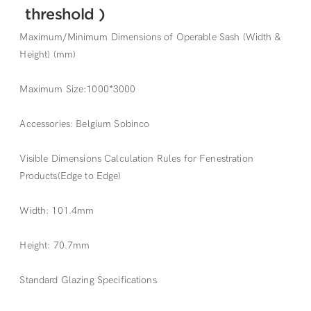
threshold )
Maximum/Minimum Dimensions of Operable Sash (Width &
Height) (mm)
Maximum Size:1000*3000
Accessories: Belgium Sobinco
Visible Dimensions Calculation Rules for Fenestration
Products(Edge to Edge)
Width: 101.4mm
Height: 70.7mm
Standard Glazing Specifications