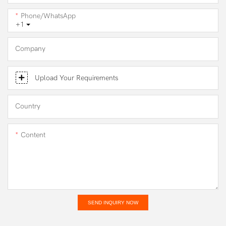
Phone/WhatsApp
+1
Company
Upload Your Requirements
Country
Content
SEND INQUIRY NOW