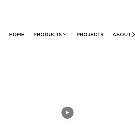
HOME
PRODUCTS
PROJECTS
ABOUT 