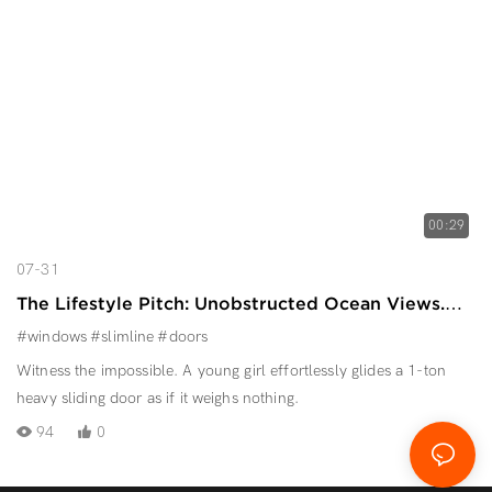
00:29
07-31
The Lifestyle Pitch: Unobstructed Ocean Views.
Effortless Operation.
#windows
#slimline
#doors
Witness the impossible. A young girl effortlessly glides a 1-ton
heavy sliding door as if it weighs nothing.
94
0