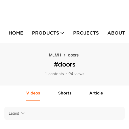
HOME
PRODUCTS
PROJECTS
ABOUT 
MLMH
doors
#doors
1 contents
94 views
Videos
Shorts
Article
Latest