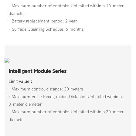
- Maximum number of controls: Unlimited within a 10-meter
diameter
- Battery replacement period: 2 year
- Surface Cleaning Schedule: 6 months
Intelligent Module Series
Limit value：
- Maximum control distance: 30 meters
- Maximum Voice Recogonition Distance: Unlimited within a
3-meter diameter
- Maximum number of controls: Unlimited within a 30-meter
diameter