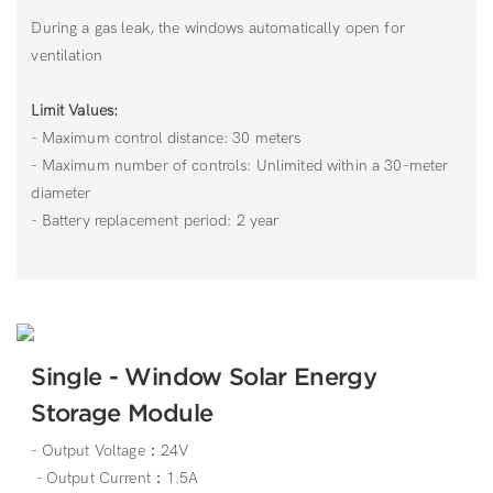
During a gas leak, the windows automatically open for
ventilation
Limit Values:
- Maximum control distance: 30 meters
- Maximum number of controls: Unlimited within a 30-meter
diameter
- Battery replacement period: 2 year
Single - Window Solar Energy
Storage Module
- Output Voltage：24V
- Output Current：1.5A