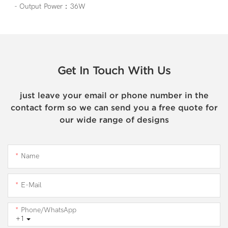
- Output Power：36W
Get In Touch With Us
just leave your email or phone number in the
contact form so we can send you a free quote for
our wide range of designs
Name
E-Mail
Phone/WhatsApp
+1