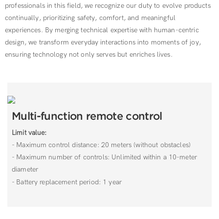
professionals in this field, we recognize our duty to evolve products
continually, prioritizing safety, comfort, and meaningful
experiences. By merging technical expertise with human-centric
design, we transform everyday interactions into moments of joy,
ensuring technology not only serves but enriches lives.
Multi-function remote control
Limit value:
- Maximum control distance: 20 meters (without obstacles)
- Maximum number of controls: Unlimited within a 10-meter
diameter
- Battery replacement period: 1 year