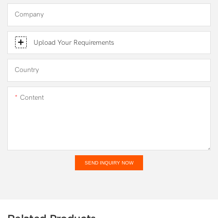
Company
Upload Your Requirements
Country
Content
SEND INQUIRY NOW