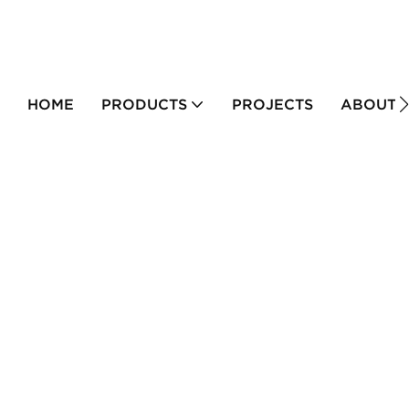
HOME
PRODUCTS
PROJECTS
ABOUT 