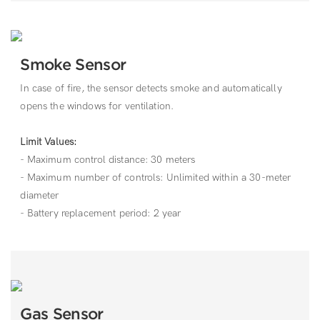
Smoke Sensor
In case of fire, the sensor detects smoke and automatically
opens the windows for ventilation.
Limit Values:
- Maximum control distance: 30 meters
- Maximum number of controls: Unlimited within a 30-meter
diameter
- Battery replacement period: 2 year
Gas Sensor