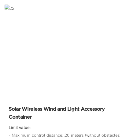
Solar Wireless Wind and Light Accessory
Container
Limit value:
- Maximum control distance: 20 meters (without obstacles)