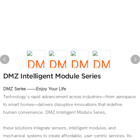
DMZ Intelligent Module Series
DMZ Series ——Enjoy Your Life
Technology's rapid advancement across industries—from aerospace
to smart homes—delivers disruptive innovations that redefine
human convenience. DMZ Intelligent Module Series,
these solutions integrate sensors, intelligent modules, and
mechanical systems to create affordable, user-centric services. As