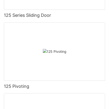
125 Series Sliding Door
125 Pivoting