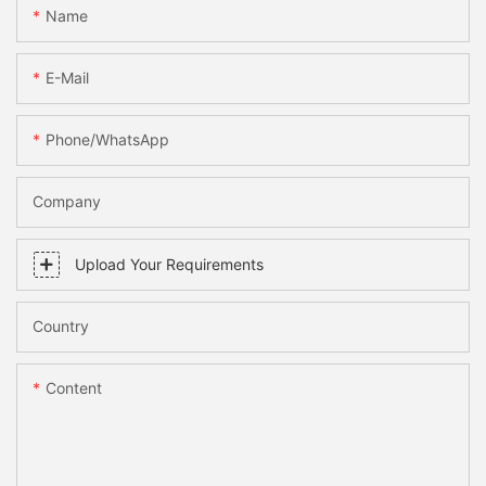
Name
E-Mail
Phone/WhatsApp
Company
Upload Your Requirements
Country
Content