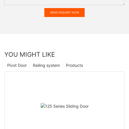
SEND INQUIRY NOW
YOU MIGHT LIKE
Pivot Door
Railing system
Products