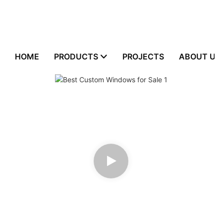
HOME
PRODUCTS
PROJECTS
ABOUT US