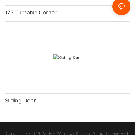
175 Turnable Corner
Sliding Door
Copyright © 2026 MLMH Windows & Doors All rights reserved.