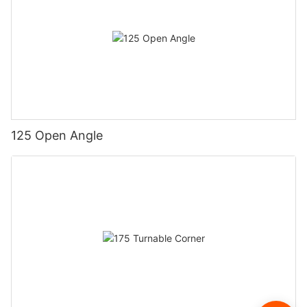
125 Open Angle