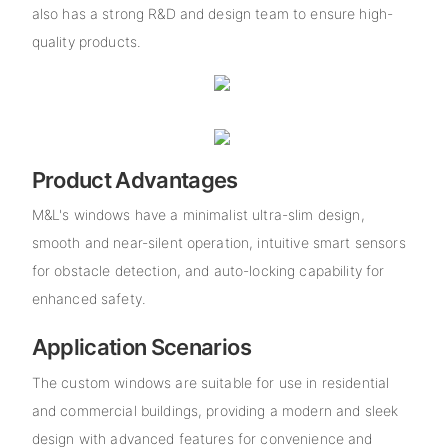
also has a strong R&D and design team to ensure high-
quality products.
Product Advantages
M&L's windows have a minimalist ultra-slim design,
smooth and near-silent operation, intuitive smart sensors
for obstacle detection, and auto-locking capability for
enhanced safety.
Application Scenarios
The custom windows are suitable for use in residential
and commercial buildings, providing a modern and sleek
design with advanced features for convenience and