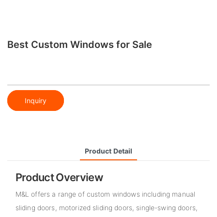
Best Custom Windows for Sale
Inquiry
Product Detail
Product Overview
M&L offers a range of custom windows including manual
sliding doors, motorized sliding doors, single-swing doors,