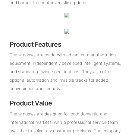
and barrier-free motorized sliding doors.
Product Features
The windows are made with advanced manufacturing
equipment, independently developed intelligent systems,
and standard glazing specifications. They also offer
optional automation and invisible tracks for added
convenience and security.
Product Value
The windows are designed for both domestic and
international markets, with a professional service team
available to solve any customer problems. The company