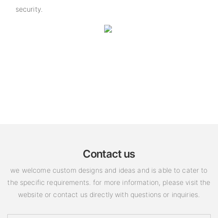
security.
Contact us
we welcome custom designs and ideas and is able to cater to
the specific requirements. for more information, please visit the
website or contact us directly with questions or inquiries.