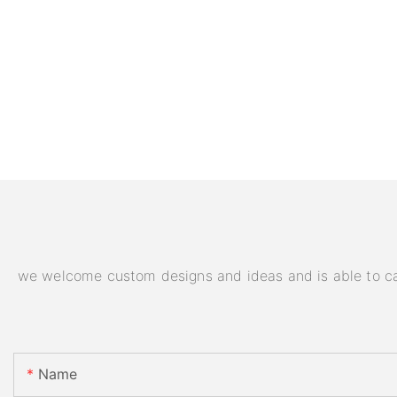
we welcome custom designs and ideas and is able to cater
Name