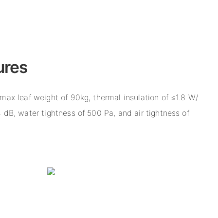
ures
max leaf weight of 90kg, thermal insulation of ≤1.8 W/
 dB, water tightness of 500 Pa, and air tightness of