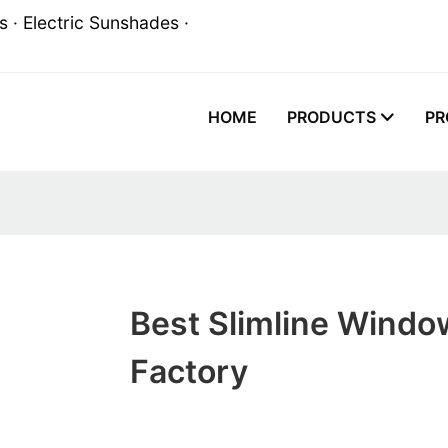
 · Electric Sunshades ·
HOME
PRODUCTS
PR
Best Slimline Windo
Factory