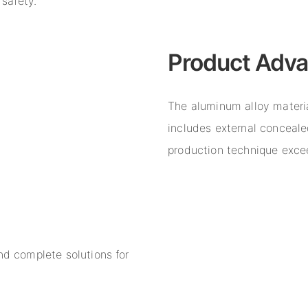
 safety.
Product Adv
The aluminum alloy material
includes external concealed
production technique excee
nd complete solutions for