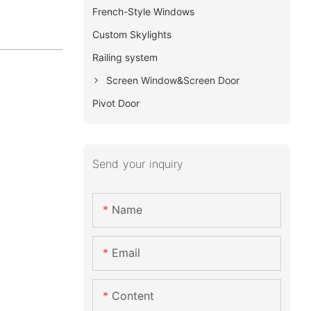
French-Style Windows
Custom Skylights
Railing system
Screen Window&Screen Door
Pivot Door
Send your inquiry
Name
Email
Content