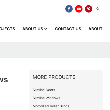
OJECTS
ABOUT US
CONTACT US
ABOUT
MORE PRODUCTS
ws
Slimline Doors
Slimline Windows
Motorized Roller Blinds