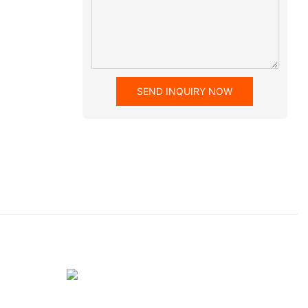
SEND INQUIRY NOW