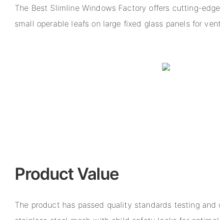
The Best Slimline Windows Factory offers cutting-edg
small operable leafs on large fixed glass panels for ven
Product Value
The product has passed quality standards testing and 