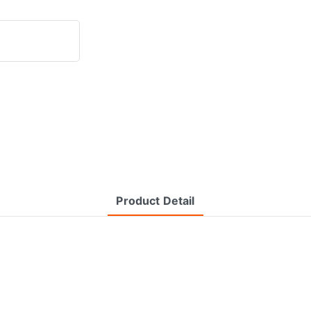
Product Detail