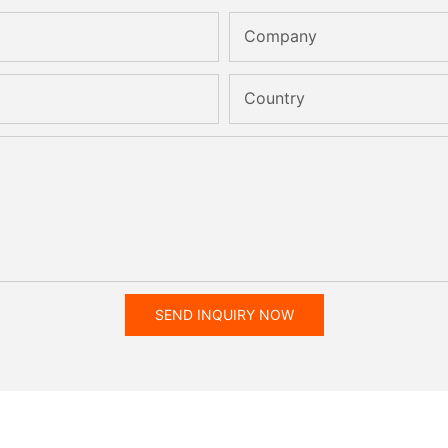
Company
Country
SEND INQUIRY NOW