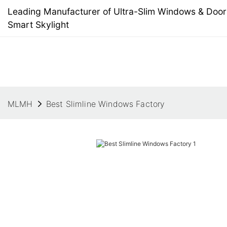
Leading Manufacturer of Ultra-Slim Windows & Doors
Smart Skylight
MLMH
Best Slimline Windows Factory