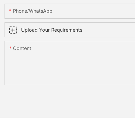
Phone/WhatsApp
Upload Your Requirements
Content