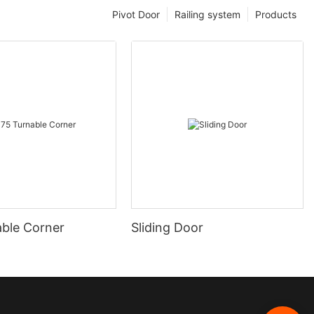
Pivot Door
Railing system
Products
able Corner
Sliding Door