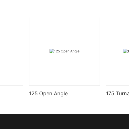
125 Open Angle
175 Turn