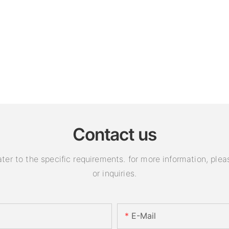
Contact us
 to the specific requirements. for more information, pleas
or inquiries.
E-Mail