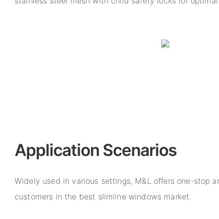
stainless steel mesh with child safety locks for optimal
Application Scenarios
Widely used in various settings, M&L offers one-stop a
customers in the best slimline windows market.