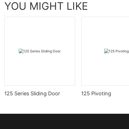
YOU MIGHT LIKE
125 Series Sliding Door
125 Pivoting