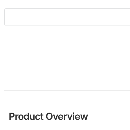
Product Overview