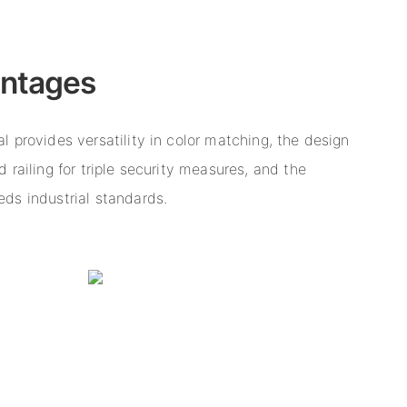
antages
 provides versatility in color matching, the design
 railing for triple security measures, and the
ds industrial standards.