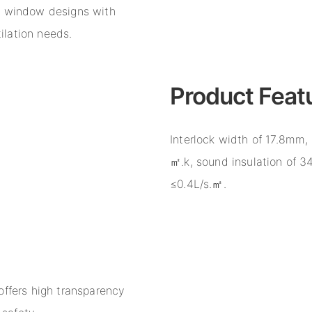
e window designs with
tilation needs.
Product Feat
Interlock width of 17.8mm, 
㎡.k, sound insulation of 34
≤0.4L/s.㎡.
offers high transparency