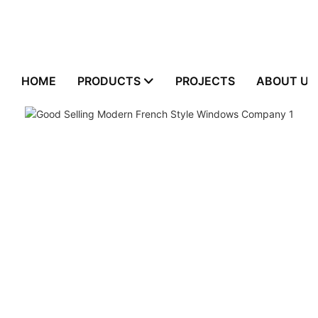
HOME
PRODUCTS
PROJECTS
ABOUT US