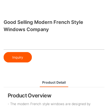
Good Selling Modern French Style
Windows​ Company
Inquiry
Product Detail
Product Overview
- The modern French style windows are designed by