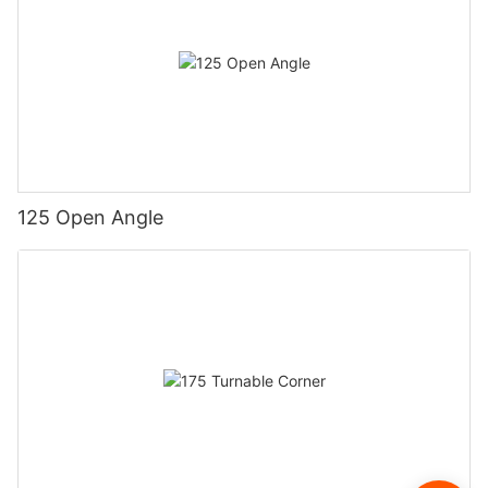
125 Open Angle