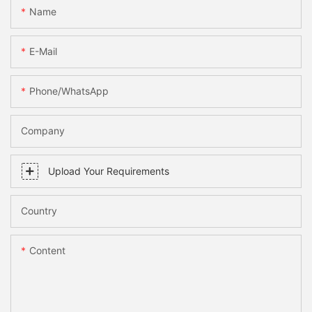
Name
E-Mail
Phone/WhatsApp
Company
Upload Your Requirements
Country
Content