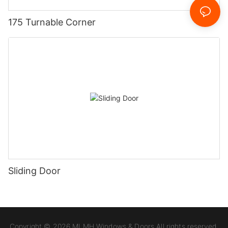
175 Turnable Corner
Sliding Door
Copyright © 2026 MLMH Windows & Doors All rights reserved.