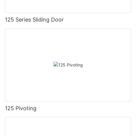
125 Series Sliding Door
125 Pivoting