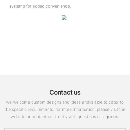
systems for added convenience.
Contact us
we welcome custom designs and ideas and is able to cater to
the specific requirements. for more information, please visit the
website or contact us directly with questions or inquiries.