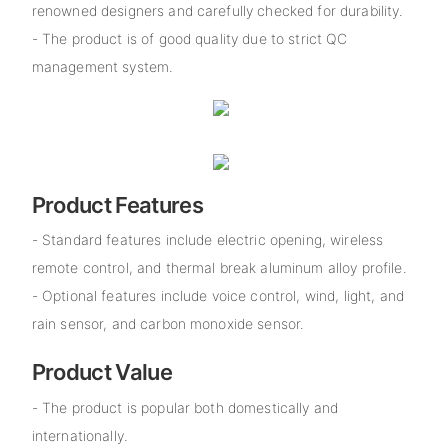
renowned designers and carefully checked for durability.
- The product is of good quality due to strict QC
management system.
Product Features
- Standard features include electric opening, wireless
remote control, and thermal break aluminum alloy profile.
- Optional features include voice control, wind, light, and
rain sensor, and carbon monoxide sensor.
Product Value
- The product is popular both domestically and
internationally.