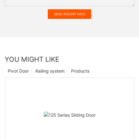
SEND INQUIRY NOW
YOU MIGHT LIKE
Pivot Door
Railing system
Products