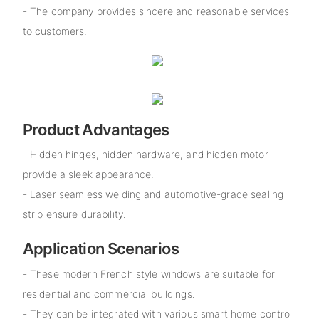
- The company provides sincere and reasonable services
to customers.
Product Advantages
- Hidden hinges, hidden hardware, and hidden motor
provide a sleek appearance.
- Laser seamless welding and automotive-grade sealing
strip ensure durability.
Application Scenarios
- These modern French style windows are suitable for
residential and commercial buildings.
- They can be integrated with various smart home control