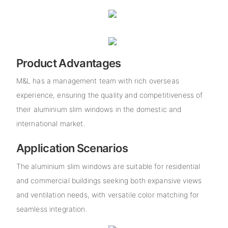
Product Advantages
M&L has a management team with rich overseas
experience, ensuring the quality and competitiveness of
their aluminium slim windows in the domestic and
international market.
Application Scenarios
The aluminium slim windows are suitable for residential
and commercial buildings seeking both expansive views
and ventilation needs, with versatile color matching for
seamless integration.