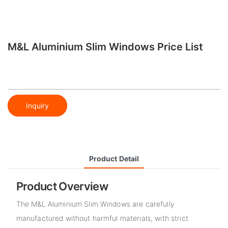
M&L Aluminium Slim Windows Price List
Inquiry
Product Detail
Product Overview
The M&L Aluminium Slim Windows are carefully
manufactured without harmful materials, with strict