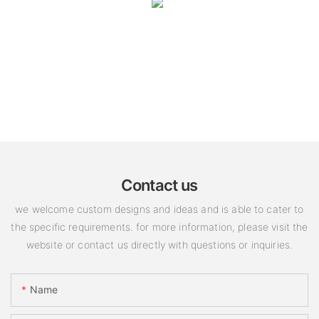
Contact us
we welcome custom designs and ideas and is able to cater to
the specific requirements. for more information, please visit the
website or contact us directly with questions or inquiries.
Name