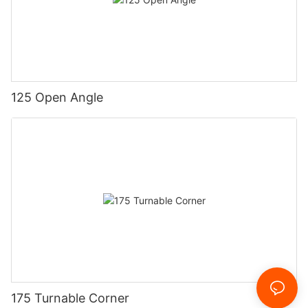
125 Open Angle
175 Turnable Corner