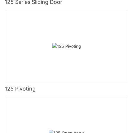
125 Series Sliding Door
125 Pivoting