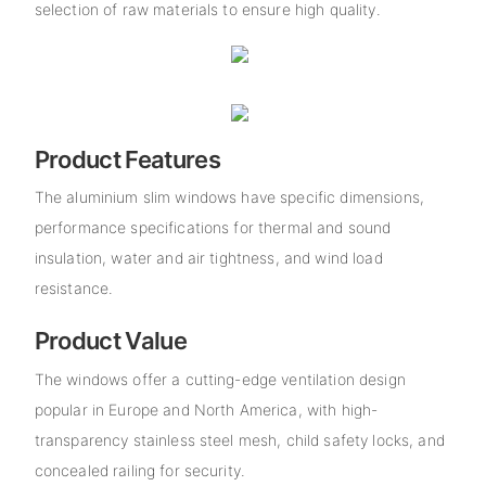
selection of raw materials to ensure high quality.
Product Features
The aluminium slim windows have specific dimensions,
performance specifications for thermal and sound
insulation, water and air tightness, and wind load
resistance.
Product Value
The windows offer a cutting-edge ventilation design
popular in Europe and North America, with high-
transparency stainless steel mesh, child safety locks, and
concealed railing for security.