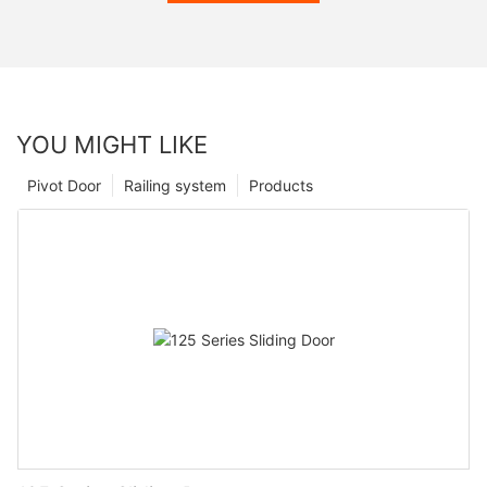
YOU MIGHT LIKE
Pivot Door
Railing system
Products