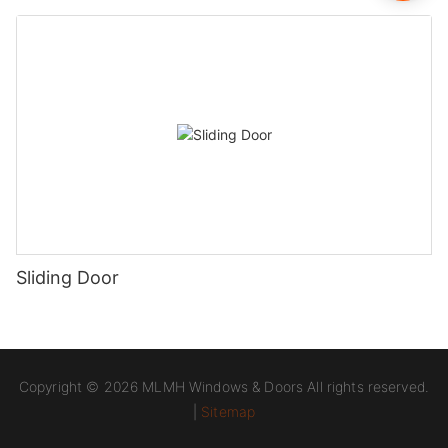
Sliding Door
Copyright © 2026 MLMH Windows & Doors All rights reserved.
|
Sitemap