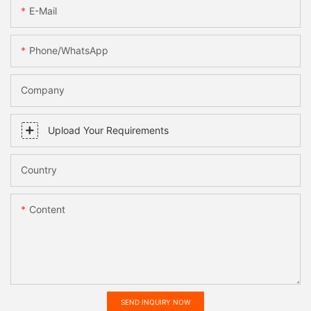
E-Mail
Phone/WhatsApp
Company
Upload Your Requirements
Country
Content
SEND INQUIRY NOW