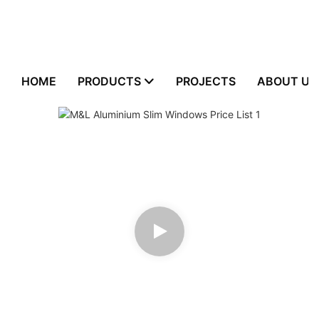
HOME
PRODUCTS
PROJECTS
ABOUT US