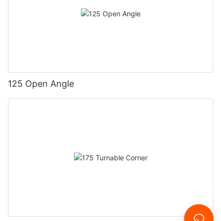
125 Open Angle