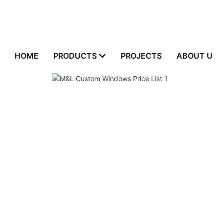
HOME
PRODUCTS
PROJECTS
ABOUT US