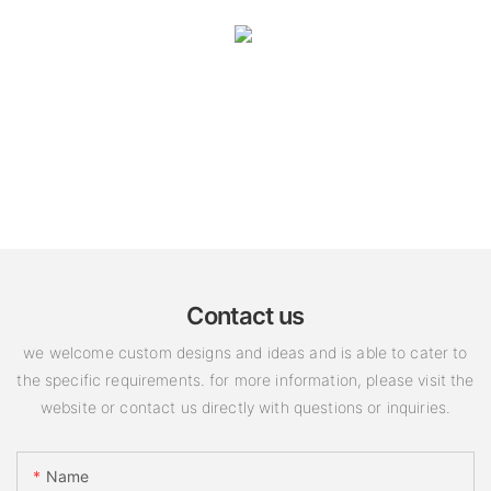
Contact us
we welcome custom designs and ideas and is able to cater to
the specific requirements. for more information, please visit the
website or contact us directly with questions or inquiries.
Name