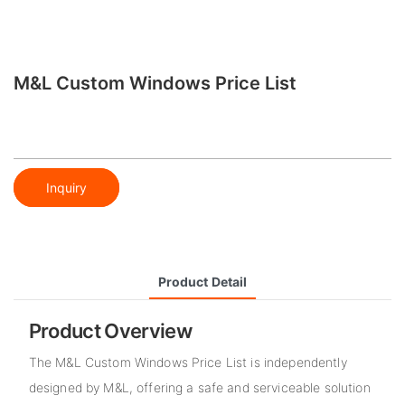
M&L Custom Windows Price List
Inquiry
Product Detail
Product Overview
The M&L Custom Windows Price List is independently
designed by M&L, offering a safe and serviceable solution