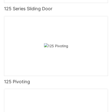
125 Series Sliding Door
125 Pivoting