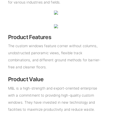
for various industries and fields.
Product Features
The custom windows feature corner without columns,
unobstructed panoramic views, flexible track
combinations, and different ground methods for barrier-
free and cleaner floors.
Product Value
M&L is a high-strength and export-oriented enterprise
with a commitment to providing high-quality custom
windows. They have invested in new technology and
facilities to maximize productivity and reduce waste.