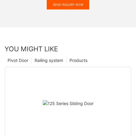
SEND INQUIRY NOW
YOU MIGHT LIKE
Pivot Door
Railing system
Products