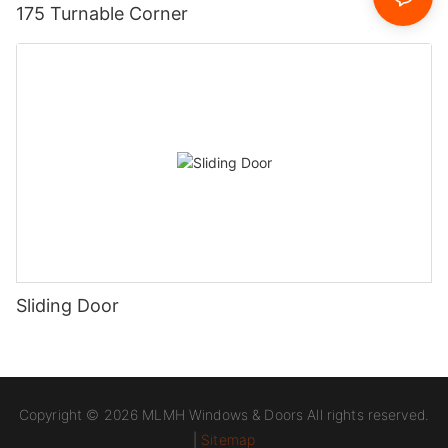
175 Turnable Corner
Sliding Door
Copyright © 2026 MLMH Windows & Doors All rights reserved.
|
Sitemap