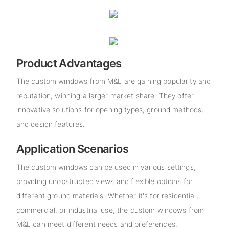
Product Advantages
The custom windows from M&L are gaining popularity and
reputation, winning a larger market share. They offer
innovative solutions for opening types, ground methods,
and design features.
Application Scenarios
The custom windows can be used in various settings,
providing unobstructed views and flexible options for
different ground materials. Whether it's for residential,
commercial, or industrial use, the custom windows from
M&L can meet different needs and preferences.