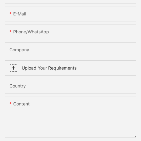
E-Mail
Phone/WhatsApp
Company
Upload Your Requirements
Country
Content