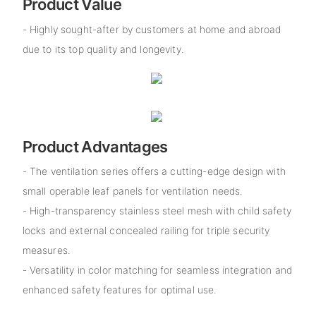
Product Value
- Highly sought-after by customers at home and abroad
due to its top quality and longevity.
Product Advantages
- The ventilation series offers a cutting-edge design with
small operable leaf panels for ventilation needs.
- High-transparency stainless steel mesh with child safety
locks and external concealed railing for triple security
measures.
- Versatility in color matching for seamless integration and
enhanced safety features for optimal use.