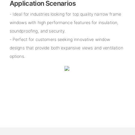
Application Scenarios
- Ideal for industries looking for top quality narrow frame
windows with high performance features for insulation,
soundproofing, and security.
- Perfect for customers seeking innovative window
designs that provide both expansive views and ventilation
options.