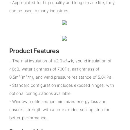
- Appreciated for high quality and long service life, they
can be used in many industries.
Product Features
- Thermal insulation of ≤2.0w/㎡k, sound insulation of
40dB, water tightness of 700Pa, airtightness of
0.5m³(m³*h), and wind pressure resistance of 5.0KPa.
- Standard configuration includes exposed hinges, with
optional configurations available.
- Window profile section minimizes energy loss and
ensures strength with a co-extruded sealing strip for
better performance.