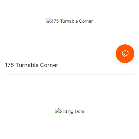
175 Turnable Corner