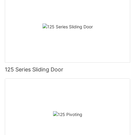
125 Series Sliding Door