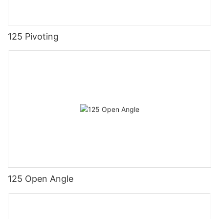
125 Pivoting
125 Open Angle