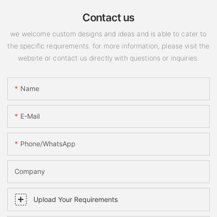
Contact us
we welcome custom designs and ideas and is able to cater to
the specific requirements. for more information, please visit the
website or contact us directly with questions or inquiries.
Name
E-Mail
Phone/WhatsApp
Company
Upload Your Requirements