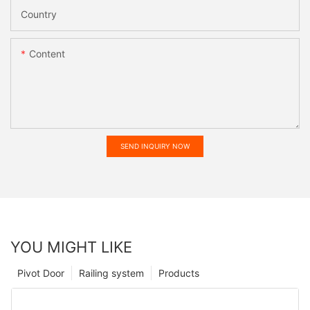
Country
Content
SEND INQUIRY NOW
YOU MIGHT LIKE
Pivot Door
Railing system
Products