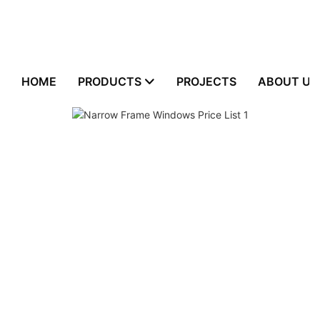
HOME
PRODUCTS
PROJECTS
ABOUT US