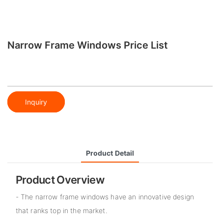
Narrow Frame Windows Price List
Inquiry
Product Detail
Product Overview
- The narrow frame windows have an innovative design
that ranks top in the market.