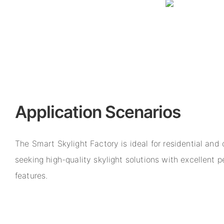
Application Scenarios
The Smart Skylight Factory is ideal for residential and
seeking high-quality skylight solutions with excellent
features.