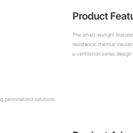
Product Feat
The smart skylight features
resistance, thermal insulat
a ventilation series desig
g personalized solutions