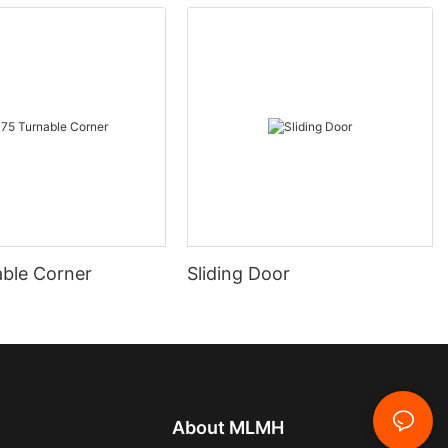
able Corner
Sliding Door
About
MLMH