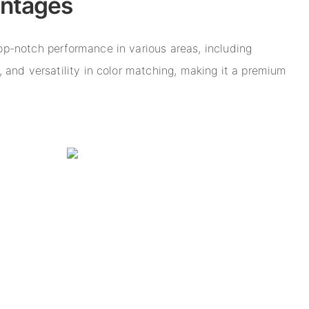
antages
top-notch performance in various areas, including
s, and versatility in color matching, making it a premium