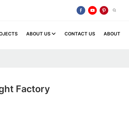
OJECTS
ABOUT US
CONTACT US
ABOUT
ght Factory