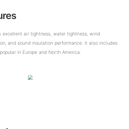
ures
 excellent air tightness, water tightness, wind
ion, and sound insulation performance. It also includes
n popular in Europe and North America.