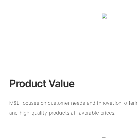
Product Value
M&L focuses on customer needs and innovation, offerin
and high-quality products at favorable prices.