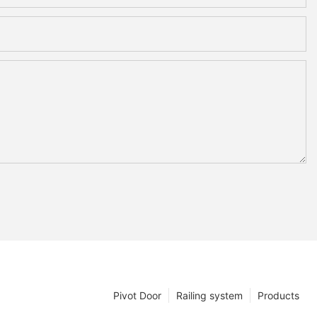
Pivot Door
Railing system
Products