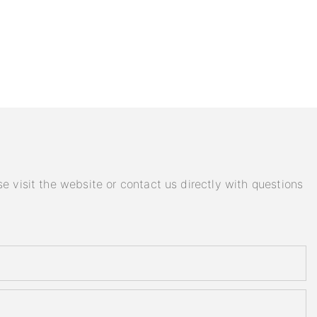
e visit the website or contact us directly with questions