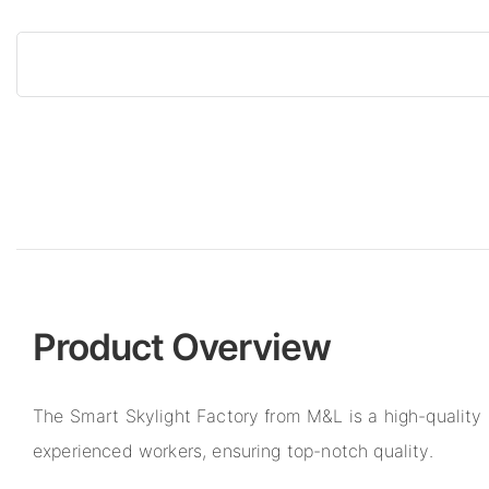
Product Overview
The Smart Skylight Factory from M&L is a high-qualit
experienced workers, ensuring top-notch quality.