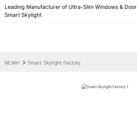
Leading Manufacturer of Ultra-Slim Windows & Doors
Smart Skylight
MLMH
Smart Skylight Factory