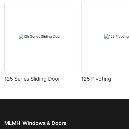
125 Series Sliding Door
125 Pivoting
MLMH
Windows & Doors