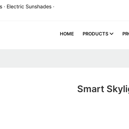
 · Electric Sunshades ·
HOME
PRODUCTS
PR
Smart Skyli