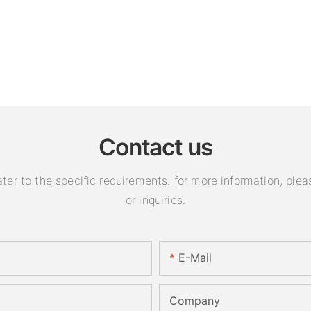
Contact us
 to the specific requirements. for more information, pleas
or inquiries.
E-Mail
Company