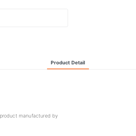
Product Detail
y product manufactured by