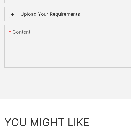
Upload Your Requirements
Content
YOU MIGHT LIKE