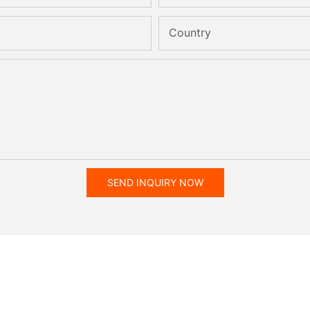
Country
SEND INQUIRY NOW