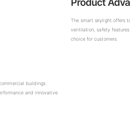
Product Adv
The smart skylight offers 
ventilation, safety feature
choice for customers.
 commercial buildings
 performance and innovative