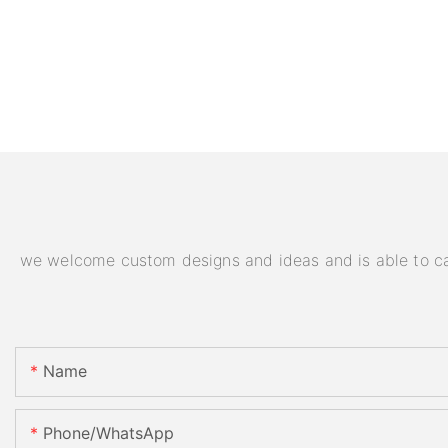
we welcome custom designs and ideas and is able to cater
Name
Phone/WhatsApp