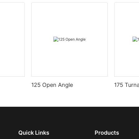
125 Open Angle
175 Turn
Quick Links
Products