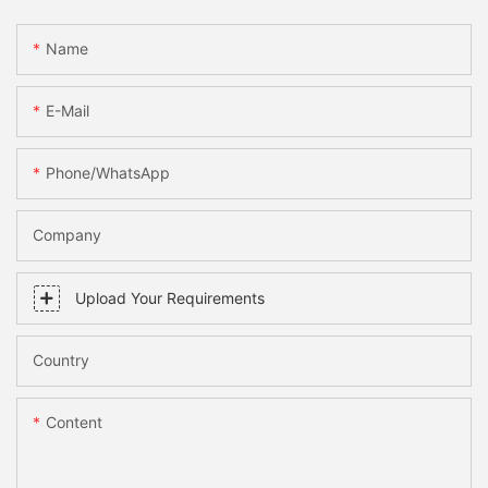
Name
E-Mail
Phone/WhatsApp
Company
Upload Your Requirements
Country
Content