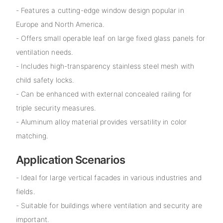
- Features a cutting-edge window design popular in
Europe and North America.
- Offers small operable leaf on large fixed glass panels for
ventilation needs.
- Includes high-transparency stainless steel mesh with
child safety locks.
- Can be enhanced with external concealed railing for
triple security measures.
- Aluminum alloy material provides versatility in color
matching.
Application Scenarios
- Ideal for large vertical facades in various industries and
fields.
- Suitable for buildings where ventilation and security are
important.