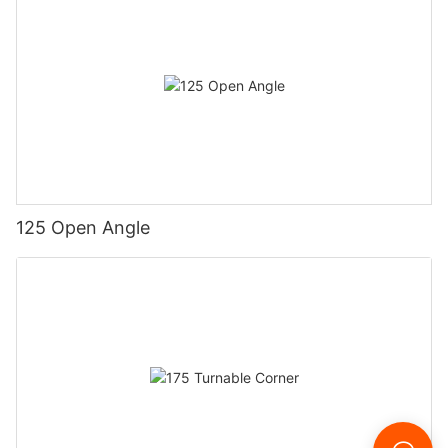
125 Open Angle