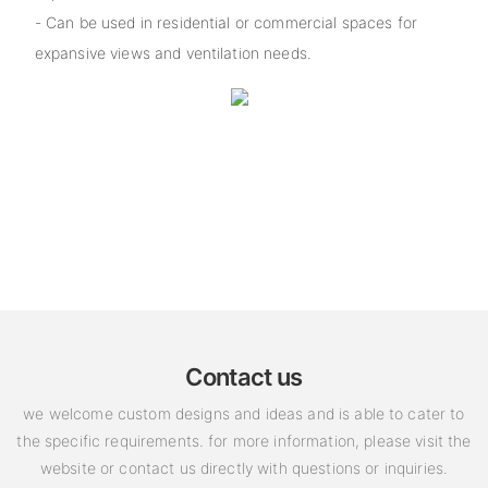
- Can be used in residential or commercial spaces for
expansive views and ventilation needs.
Contact us
we welcome custom designs and ideas and is able to cater to
the specific requirements. for more information, please visit the
website or contact us directly with questions or inquiries.