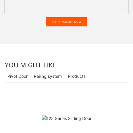
SEND INQUIRY NOW
YOU MIGHT LIKE
Pivot Door
Railing system
Products