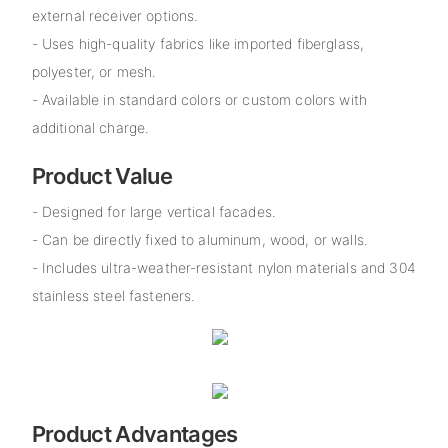
external receiver options.
- Uses high-quality fabrics like imported fiberglass,
polyester, or mesh.
- Available in standard colors or custom colors with
additional charge.
Product Value
- Designed for large vertical facades.
- Can be directly fixed to aluminum, wood, or walls.
- Includes ultra-weather-resistant nylon materials and 304
stainless steel fasteners.
Product Advantages