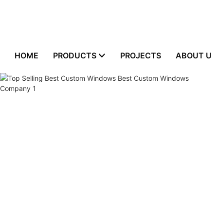
HOME
PRODUCTS
PROJECTS
ABOUT US