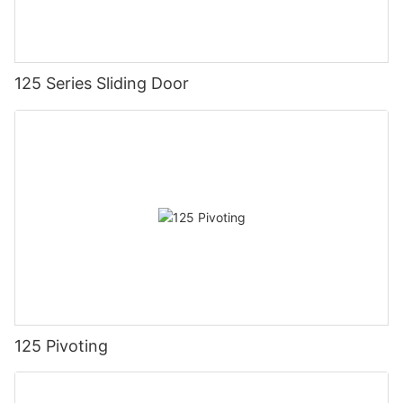
125 Series Sliding Door
125 Pivoting