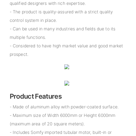
qualified designers with rich expertise.
- The product is quality-assured with a strict quality
control system in place.
- Can be used in many industries and fields due to its
multiple functions.
- Considered to have high market value and good market
prospect.
Product Features
- Made of aluminum alloy with powder-coated surface.
- Maximum size of Width 6000mm or Height 6000mm
(maximum area of 20 square meters).
- Includes Somfy imported tubular motor, built-in or