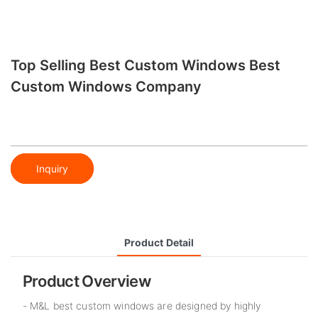
Top Selling Best Custom Windows Best
Custom Windows Company
Inquiry
Product Detail
Product Overview
- M&L best custom windows are designed by highly