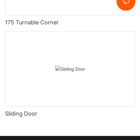
175 Turnable Corner
Sliding Door