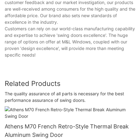
customer feedback and our market investigation, our products
are well-received among consumers for the high quality and the
affordable price. Our brand also sets new standards of
excellence in the industry.
Customers can rely on our world-class manufacturing capability
and expertise to achieve 'swing doors excellence'. The huge
range of options on offer at M&L Windows, coupled with our
proven 'design excellence', will provide more than meeting
specific needs!
Related Products
The quality assurance of all parts is necessary for the best
performance assurance of swing doors.
Athens M70 French Retro-Style Thermal Break
Aluminum Swing Door