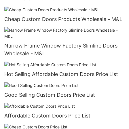
Cheap Custom Doors Products Wholesale - M&L
Narrow Frame Window Factory​ Slimline Doors
Wholesale - M&L
Hot Selling Affordable Custom Doors​ Price List
Good Selling Custom Doors Price List
Affordable Custom Doors​ Price List