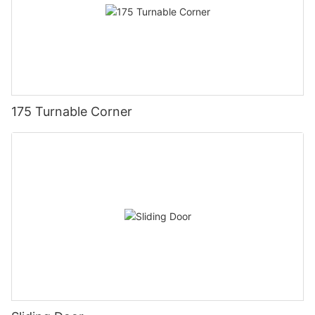
175 Turnable Corner