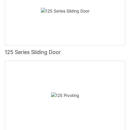
125 Series Sliding Door