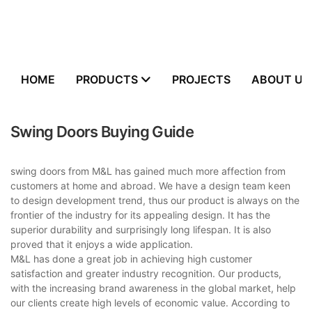
HOME
PRODUCTS
PROJECTS
ABOUT US
Swing Doors Buying Guide
swing doors from M&L has gained much more affection from
customers at home and abroad. We have a design team keen
to design development trend, thus our product is always on the
frontier of the industry for its appealing design. It has the
superior durability and surprisingly long lifespan. It is also
proved that it enjoys a wide application.
M&L has done a great job in achieving high customer
satisfaction and greater industry recognition. Our products,
with the increasing brand awareness in the global market, help
our clients create high levels of economic value. According to