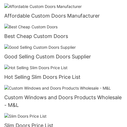
Affordable Custom Doors​ Manufacturer
Best Cheap Custom Doors
Good Selling Custom Doors Supplier
Hot Selling Slim Doors Price List
Custom Windows and Doors Products Wholesale
- M&L
Slim Doors Price List