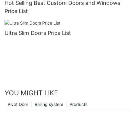
Hot Selling Best Custom Doors and Windows
Price List
Ultra Slim Doors Price List
YOU MIGHT LIKE
Pivot Door
Railing system
Products