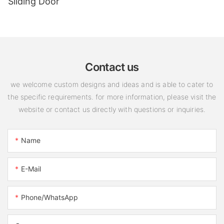
Sliding Door
Contact us
we welcome custom designs and ideas and is able to cater to
the specific requirements. for more information, please visit the
website or contact us directly with questions or inquiries.
Name
E-Mail
Phone/WhatsApp