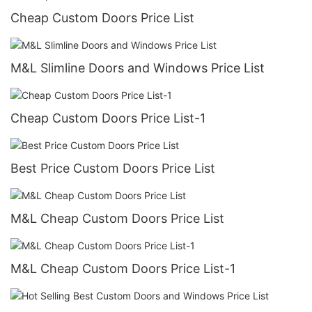
Cheap Custom Doors Price List
M&L Slimline Doors and Windows Price List
Cheap Custom Doors Price List-1
Best Price Custom Doors Price List
M&L Cheap Custom Doors Price List
M&L Cheap Custom Doors Price List-1