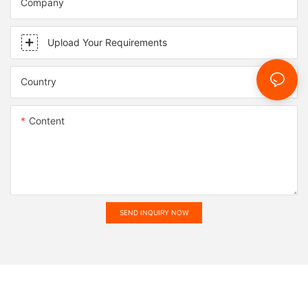
Company
Upload Your Requirements
Country
Content
SEND INQUIRY NOW