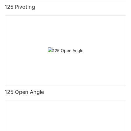
125 Pivoting
125 Open Angle