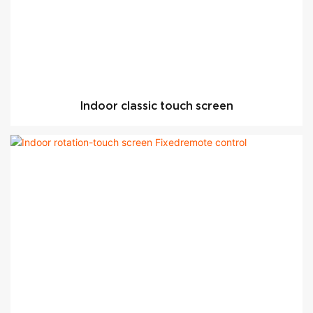
Indoor classic touch screen