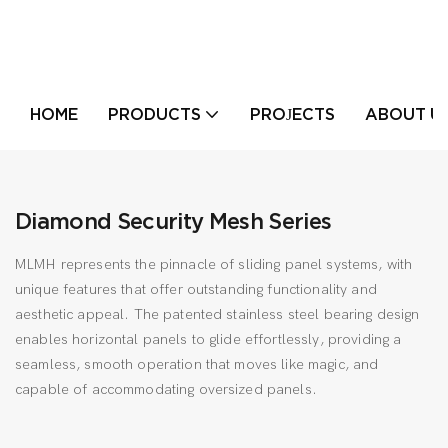
HOME
PRODUCTS
PROJECTS
ABOUT U
Diamond Security Mesh Series
MLMH represents the pinnacle of sliding panel systems, with
unique features that offer outstanding functionality and
aesthetic appeal. The patented stainless steel bearing design
enables horizontal panels to glide effortlessly, providing a
seamless, smooth operation that moves like magic, and
capable of accommodating oversized panels.