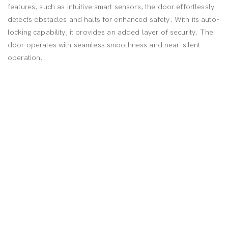
features, such as intuitive smart sensors, the door effortlessly
detects obstacles and halts for enhanced safety. With its auto-
locking capability, it provides an added layer of security. The
door operates with seamless smoothness and near-silent
operation.