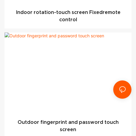
Indoor rotation-touch screen Fixedremote
control
Outdoor fingerprint and password touch
screen