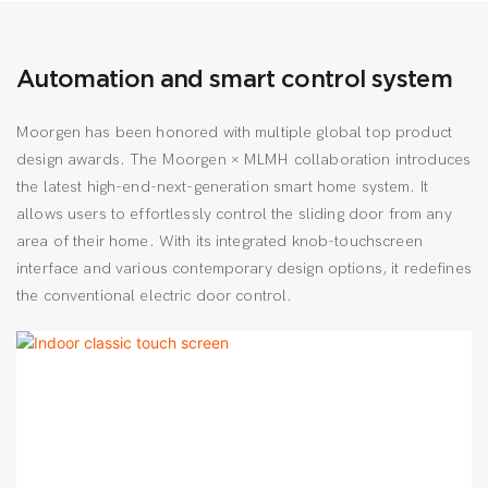
Automation and smart control system
Moorgen has been honored with multiple global top product
design awards. The Moorgen × MLMH collaboration introduces
the latest high-end-next-generation smart home system. It
allows users to effortlessly control the sliding door from any
area of their home. With its integrated knob-touchscreen
interface and various contemporary design options, it redefines
the conventional electric door control.