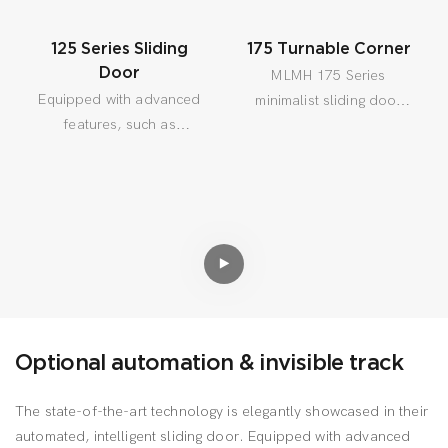
125 Series Sliding
175 Turnable Corner
Door
MLMH 175 Series
Equipped with advanced
minimalist sliding door
features, such as
designed for thermal
intuitive smart sensors,
insulation, Can be built
the door effortlessly
in high demand areas,
detects obstacles and
especially suitable for
halts for enhanced
cold regions.
safety.
Optional automation & invisible track
The state-of-the-art technology is elegantly showcased in their
automated, intelligent sliding door. Equipped with advanced